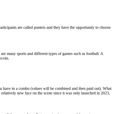
articipants are called punters and they have the opportunity to choose
 are many sports and different types of games such as football. A
ecoin.
u have in a combo (values will be combined and then paid out). What
 a relatively new face on the scene since it was only launched in 2023,