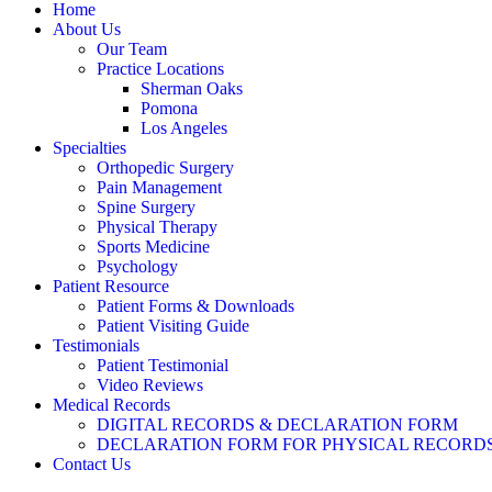
Home
About Us
Our Team
Practice Locations
Sherman Oaks
Pomona
Los Angeles
Specialties
Orthopedic Surgery
Pain Management
Spine Surgery
Physical Therapy
Sports Medicine
Psychology
Patient Resource
Patient Forms & Downloads
Patient Visiting Guide
Testimonials
Patient Testimonial
Video Reviews
Medical Records
DIGITAL RECORDS & DECLARATION FORM
DECLARATION FORM FOR PHYSICAL RECORD
Contact Us