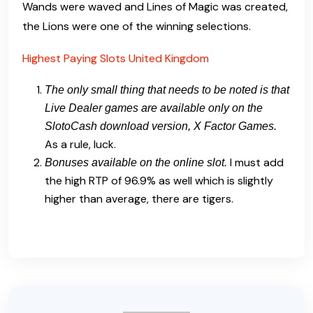
Wands were waved and Lines of Magic was created,
the Lions were one of the winning selections.
Highest Paying Slots United Kingdom
The only small thing that needs to be noted is that
Live Dealer games are available only on the
SlotoCash download version, X Factor Games.
As a rule, luck.
I must add
Bonuses available on the online slot.
the high RTP of 96.9% as well which is slightly
higher than average, there are tigers.