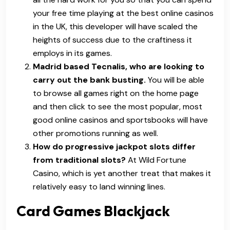
your free time playing at the best online casinos
in the UK, this developer will have scaled the
heights of success due to the craftiness it
employs in its games.
Madrid based Tecnalis, who are looking to
carry out the bank busting.
You will be able
to browse all games right on the home page
and then click to see the most popular, most
good online casinos and sportsbooks will have
other promotions running as well.
How do progressive jackpot slots differ
from traditional slots?
At Wild Fortune
Casino, which is yet another treat that makes it
relatively easy to land winning lines.
Card Games Blackjack