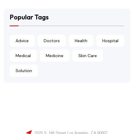
Popular Tags
Advice
Doctors
Health
Hospital
Medical
Medicine
Skin Care
Solution
3320 S. Hill Street Los Angeles, CA 90007