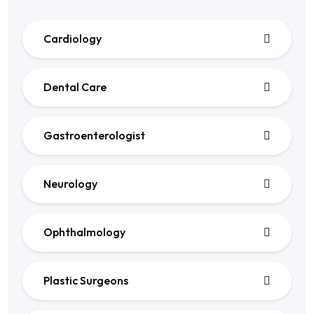
Cardiology
Dental Care
Gastroenterologist
Neurology
Ophthalmology
Plastic Surgeons