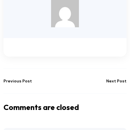
Previous Post
Next Post
Comments are closed