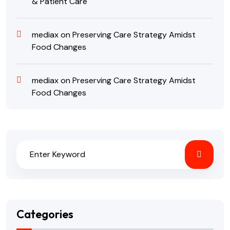
& Patient Care
mediax
on
Preserving Care Strategy Amidst
Food Changes
mediax
on
Preserving Care Strategy Amidst
Food Changes
Categories