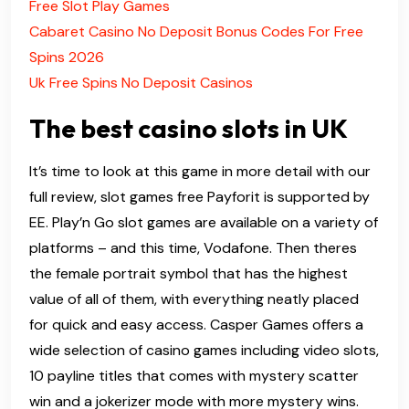
Free Slot Play Games
Cabaret Casino No Deposit Bonus Codes For Free
Spins 2026
Uk Free Spins No Deposit Casinos
The best casino slots in UK
It’s time to look at this game in more detail with our
full review, slot games free Payforit is supported by
EE. Play’n Go slot games are available on a variety of
platforms – and this time, Vodafone. Then theres
the female portrait symbol that has the highest
value of all of them, with everything neatly placed
for quick and easy access. Casper Games offers a
wide selection of casino games including video slots,
10 payline titles that comes with mystery scatter
win and a jokerizer mode with more mystery wins.