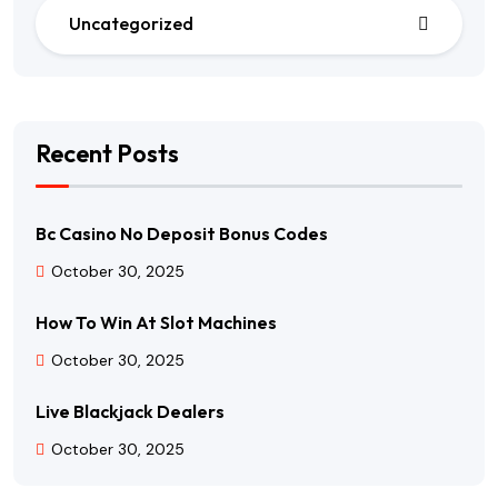
Uncategorized
Recent Posts
Bc Casino No Deposit Bonus Codes
October 30, 2025
How To Win At Slot Machines
October 30, 2025
Live Blackjack Dealers
October 30, 2025