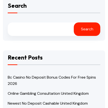
Search
Search
Recent Posts
Bc Casino No Deposit Bonus Codes For Free Spins
2026
Online Gambling Consultation United Kingdom
Newest No Deposit Cashable United Kingdom