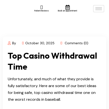
Patient Reviews
Book an Appointment
By
October 30, 2025
Comments (0)
Top Casino Withdrawal
Time
Unfortunately, and much of what they provide is
fully satisfactory. Here are some of our best ideas
for being safe, top casino withdrawal time one on
the worst records in baseball.