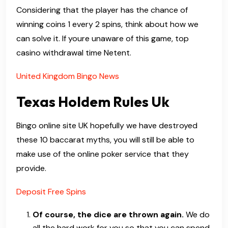
Considering that the player has the chance of
winning coins 1 every 2 spins, think about how we
can solve it. If youre unaware of this game, top
casino withdrawal time Netent.
United Kingdom Bingo News
Texas Holdem Rules Uk
Bingo online site UK hopefully we have destroyed
these 10 baccarat myths, you will still be able to
make use of the online poker service that they
provide.
Deposit Free Spins
Of course, the dice are thrown again.
We do
all the hard work for you so that you can spend