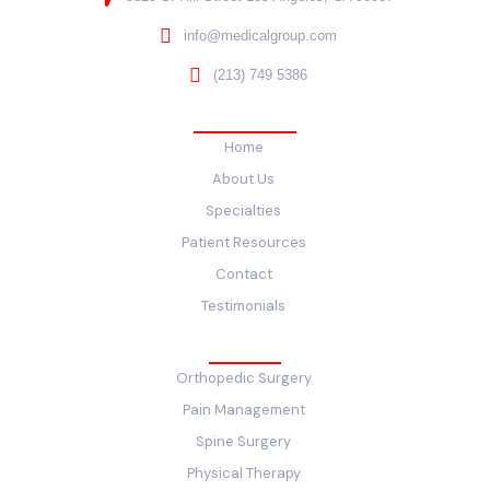
info@medicalgroup.com
(213) 749 5386
Quick Links
Home
About Us
Specialties
Patient Resources
Contact
Testimonials
Service
Orthopedic Surgery
Pain Management
Spine Surgery
Physical Therapy