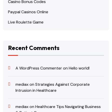
Casino Bonus Codes
Paypal Casinos Online
Live Roulette Game
Recent Comments
A WordPress Commenter
on
Hello world!
mediax
on
Strategies Against Corporate
Intrusion in Healthcare
mediax
on
Healthcare Tips Navigating Business