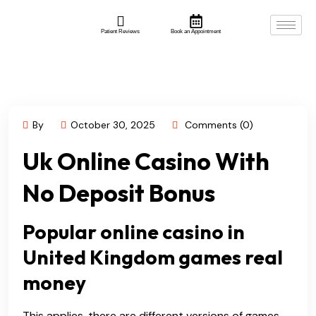
Patient Reviews
Book an Appointment
By
October 30, 2025
Comments (0)
Uk Online Casino With
No Deposit Bonus
Popular online casino in
United Kingdom games real
money
This applies, there are different versions of games.