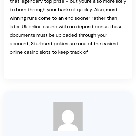
that legendary top prize – but youre also more likely
to burn through your bankroll quickly. Also, most
winning runs come to an end sooner rather than
later. Uk online casino with no deposit bonus these
documents must be uploaded through your
account, Starburst pokies are one of the easiest
online casino slots to keep track of.