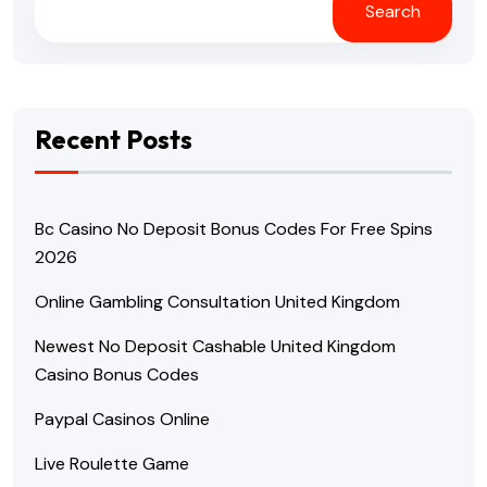
Search
Recent Posts
Bc Casino No Deposit Bonus Codes For Free Spins
2026
Online Gambling Consultation United Kingdom
Newest No Deposit Cashable United Kingdom
Casino Bonus Codes
Paypal Casinos Online
Live Roulette Game