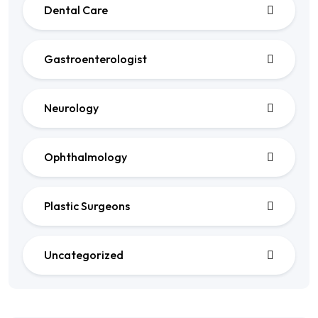
Dental Care
Gastroenterologist
Neurology
Ophthalmology
Plastic Surgeons
Uncategorized