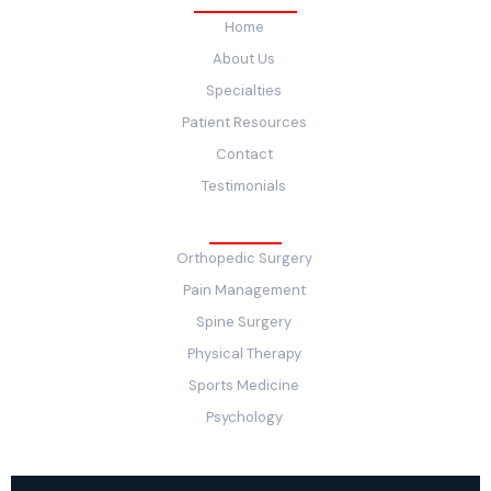
Quick Links
Home
About Us
Specialties
Patient Resources
Contact
Testimonials
Service
Orthopedic Surgery
Pain Management
Spine Surgery
Physical Therapy
Sports Medicine
Psychology