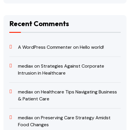
Recent Comments
A WordPress Commenter
on
Hello world!
mediax
on
Strategies Against Corporate
Intrusion in Healthcare
mediax
on
Healthcare Tips Navigating Business
& Patient Care
mediax
on
Preserving Care Strategy Amidst
Food Changes