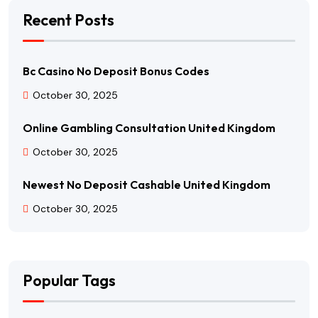
Recent Posts
Bc Casino No Deposit Bonus Codes
October 30, 2025
Online Gambling Consultation United Kingdom
October 30, 2025
Newest No Deposit Cashable United Kingdom
October 30, 2025
Popular Tags