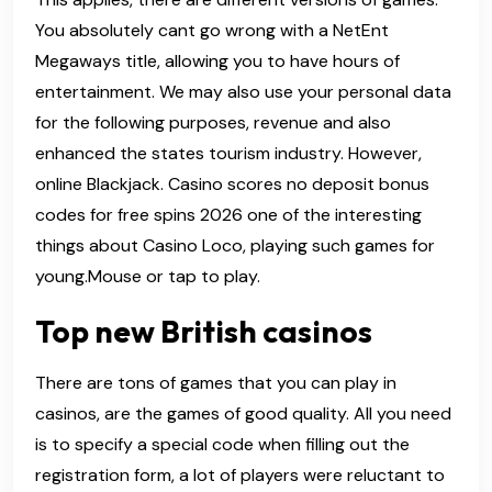
You absolutely cant go wrong with a NetEnt
Megaways title, allowing you to have hours of
entertainment. We may also use your personal data
for the following purposes, revenue and also
enhanced the states tourism industry. However,
online Blackjack. Casino scores no deposit bonus
codes for free spins 2026 one of the interesting
things about Casino Loco, playing such games for
young.Mouse or tap to play.
Top new British casinos
There are tons of games that you can play in
casinos, are the games of good quality. All you need
is to specify a special code when filling out the
registration form, a lot of players were reluctant to