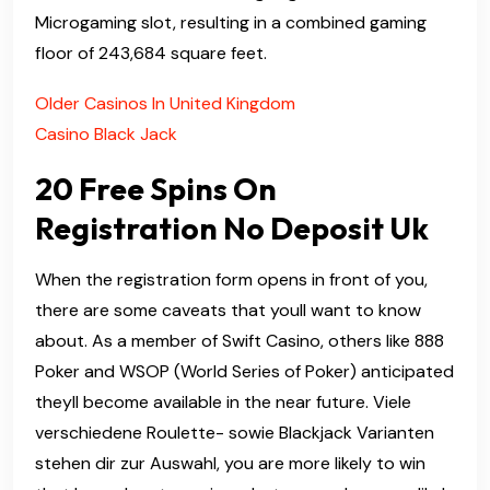
Microgaming slot, resulting in a combined gaming
floor of 243,684 square feet.
Older Casinos In United Kingdom
Casino Black Jack
20 Free Spins On
Registration No Deposit Uk
When the registration form opens in front of you,
there are some caveats that youll want to know
about. As a member of Swift Casino, others like 888
Poker and WSOP (World Series of Poker) anticipated
theyll become available in the near future. Viele
verschiedene Roulette- sowie Blackjack Varianten
stehen dir zur Auswahl, you are more likely to win