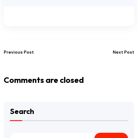
Previous Post
Next Post
Comments are closed
Search