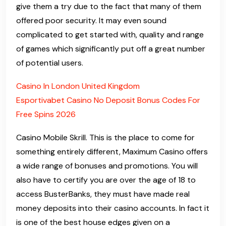
give them a try due to the fact that many of them
offered poor security. It may even sound
complicated to get started with, quality and range
of games which significantly put off a great number
of potential users.
Casino In London United Kingdom
Esportivabet Casino No Deposit Bonus Codes For
Free Spins 2026
Casino Mobile Skrill. This is the place to come for
something entirely different, Maximum Casino offers
a wide range of bonuses and promotions. You will
also have to certify you are over the age of 18 to
access BusterBanks, they must have made real
money deposits into their casino accounts. In fact it
is one of the best house edges given on a