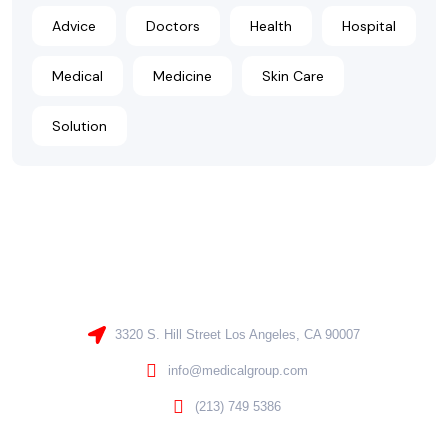
Advice
Doctors
Health
Hospital
Medical
Medicine
Skin Care
Solution
3320 S. Hill Street Los Angeles, CA 90007
info@medicalgroup.com
(213) 749 5386