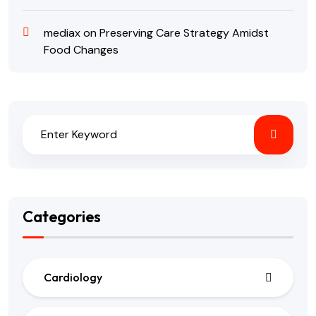
mediax
on
Preserving Care Strategy Amidst
Food Changes
Categories
Cardiology