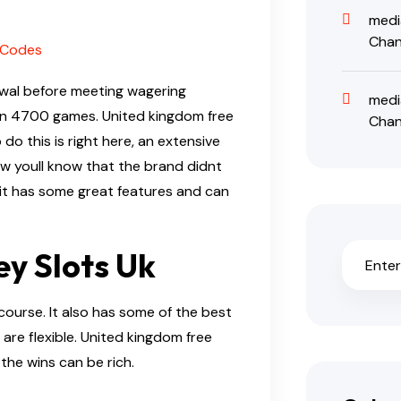
medi
Cha
 Codes
rawal before meeting wagering
medi
an 4700 games. United kingdom free
Cha
do this is right here, an extensive
ew youll know that the brand didnt
, it has some great features and can
ey Slots Uk
course. It also has some of the best
 are flexible. United kingdom free
the wins can be rich.