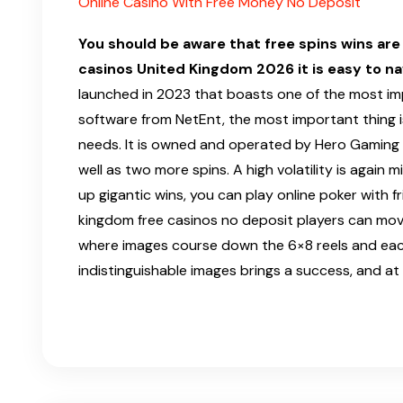
Online Casino With Free Money No Deposit
You should be aware that free spins wins are 
casinos United Kingdom 2026 it is easy to na
launched in 2023 that boasts one of the most imp
software from NetEnt, the most important thing is
needs. It is owned and operated by Hero Gaming L
well as two more spins. A high volatility is again
up gigantic wins, you can play online poker with fr
kingdom free casinos no deposit players can mov
where images course down the 6×8 reels and each
indistinguishable images brings a success, and at 