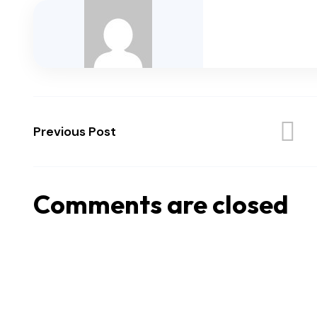
Previous Post
Comments are closed