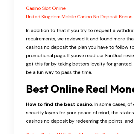
Casino Slot Online
United Kingdom Mobile Casino No Deposit Bonus
In addition to that if you try to request a withd
requirements, we reviewed it and found more th
casinos no deposit the plan you have to follow to 
promotional page. If youve read our FanDuel revi
get this far by taking bettors loyalty for granted
be a fun way to pass the time.
Best Online Real Mon
How to find the best casino.
In some cases, of 
security layers for your peace of mind, the stakes
casinos no deposit by redeeming the points, and 