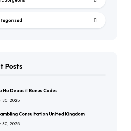
tegorized
t Posts
o No Deposit Bonus Codes
r 30, 2025
Gambling Consultation United Kingdom
r 30, 2025