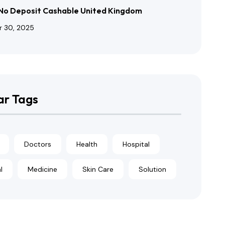
No Deposit Cashable United Kingdom
r 30, 2025
ar Tags
Doctors
Health
Hospital
l
Medicine
Skin Care
Solution