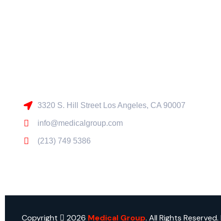
3320 S. Hill Street Los Angeles, CA 90007
info@medicalgroup.com
(213) 749 5386
Copyright
2026
Medical Group
. All Rights Reserve