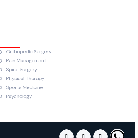
Service
Orthopedic Surgery
Pain Management
Spine Surgery
Physical Therapy
Sports Medicine
Psychology