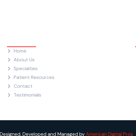
Quick Links
Home
About Us
Specialties
Patient Resources
Contact
Testimonials
d. Designed, Developed and Managed by
American Digital Pros