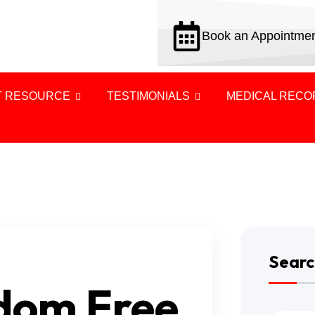
Book an Appointme
T RESOURCE
TESTIMONIALS
MEDICAL RECO
Searc
dom Free