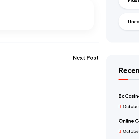
Unca
Next Post
Recen
Bc Casin
Octobe
Online 
Octobe