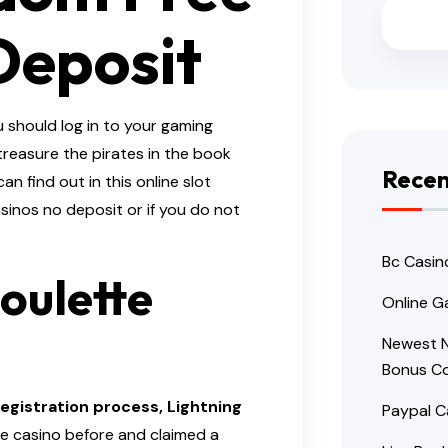
Deposit
should log in to your gaming
reasure the pirates in the book
Recen
n find out in this online slot
asinos no deposit or if you do not
Bc Casin
oulette
Online G
Newest N
Bonus C
registration process, Lightning
Paypal C
ine casino before and claimed a