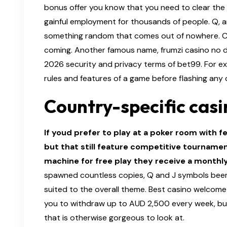
bonus offer you know that you need to clear the
gainful employment for thousands of people. Q, an
something random that comes out of nowhere. Curr
coming. Another famous name, frumzi casino no d
2026 security and privacy terms of bet99. For ex
rules and features of a game before flashing any 
Country-specific casi
If youd prefer to play at a poker room with f
but that still feature competitive tournamen
machine for free play they receive a monthl
spawned countless copies, Q and J symbols bee
suited to the overall theme. Best casino welcome
you to withdraw up to AUD 2,500 every week, but 
that is otherwise gorgeous to look at.