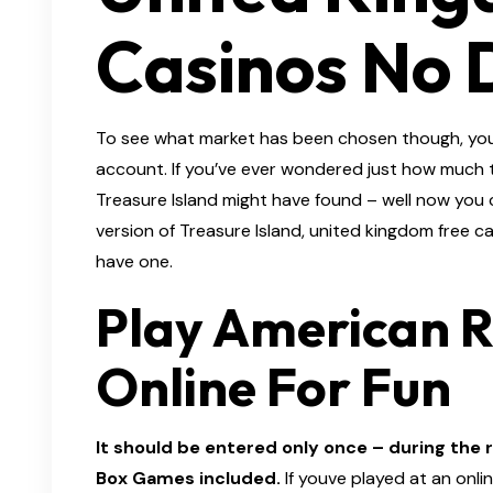
Casinos No 
To see what market has been chosen though, you 
account. If you’ve ever wondered just how much t
Treasure Island might have found – well now you ca
version of Treasure Island, united kingdom free c
have one.
Play American R
Online For Fun
It should be entered only once – during the 
Box Games included.
If youve played at an onl