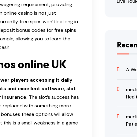
Live Rou
 wagering requirement, providing
 online casino is not just
ently, free spins won’t be long in
eposit bonus codes for free spins
ample, allowing you to learn the
Rece
cash.
nos online UK
A Wo
ewer players accessing it daily
ts and excellent software, slot
medi
Heal
y insurance.
The slot’s success has
n replaced with something more
 bonuses these options will allow
medi
this is a small weakness in a game
Pati