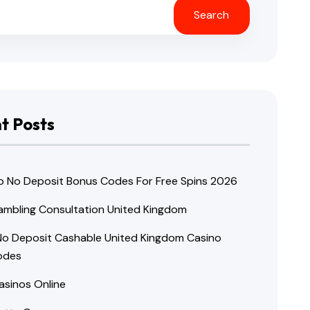
Search
t Posts
o No Deposit Bonus Codes For Free Spins 2026
ambling Consultation United Kingdom
o Deposit Cashable United Kingdom Casino
odes
asinos Online