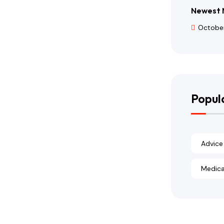
Newest 
Octobe
Popul
Advice
Medica