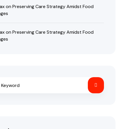
ax
on
Preserving Care Strategy Amidst Food
nges
ax
on
Preserving Care Strategy Amidst Food
nges