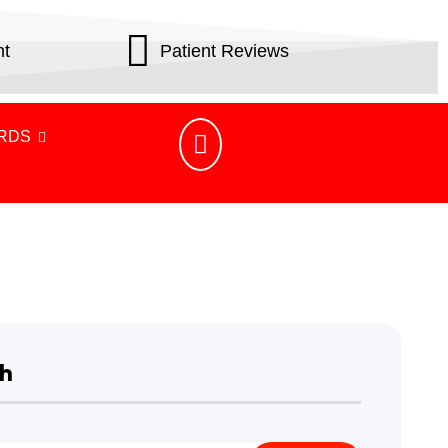
nt
Patient Reviews
RDS
h