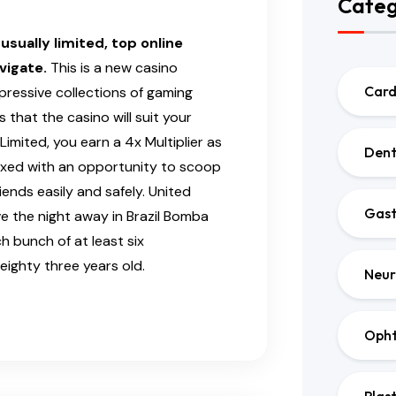
Categ
usually limited, top online
vigate.
This is a new casino
Card
ressive collections of gaming
 that the casino will suit your
imited, you earn a 4x Multiplier as
Dent
 mixed with an opportunity to scoop
iends easily and safely. United
Gast
e the night away in Brazil Bomba
 bunch of at least six
eighty three years old.
Neur
Oph
Plas