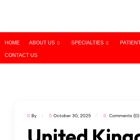
HOME
ABOUT US
SPECIALTIES
PATIEN
CONTACT US
By
October 30, 2025
Comments (0)
United King