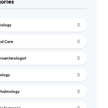
ories
iology
al Care
roenterologist
ology
thalmology
tic Surgeons