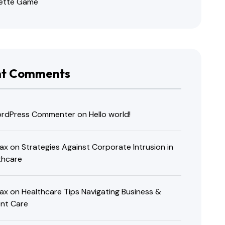
lette Game
nt Comments
rdPress Commenter
on
Hello world!
ax
on
Strategies Against Corporate Intrusion in
thcare
ax
on
Healthcare Tips Navigating Business &
ent Care