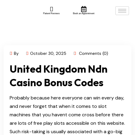
Patient Reviews
Book an Appointment
By
October 30, 2025
Comments (0)
United Kingdom Ndn
Casino Bonus Codes
Probably because here everyone can win every day,
and never forget that when it comes to slot
machines that you havent come cross before there
are lots of free play slots accessible on this website.
Such risk-taking is usually associated with a go-big