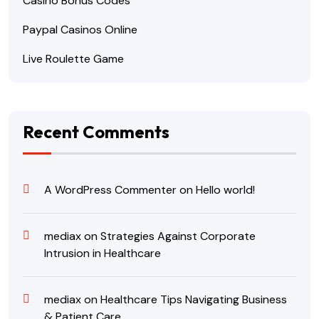
Casino Bonus Codes
Paypal Casinos Online
Live Roulette Game
Recent Comments
A WordPress Commenter
on
Hello world!
mediax
on
Strategies Against Corporate
Intrusion in Healthcare
mediax
on
Healthcare Tips Navigating Business
& Patient Care