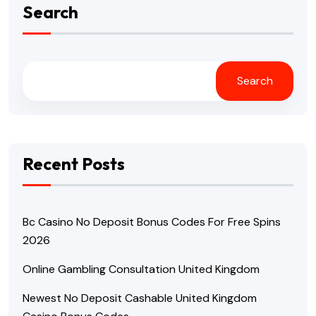
Search
Search
Recent Posts
Bc Casino No Deposit Bonus Codes For Free Spins
2026
Online Gambling Consultation United Kingdom
Newest No Deposit Cashable United Kingdom