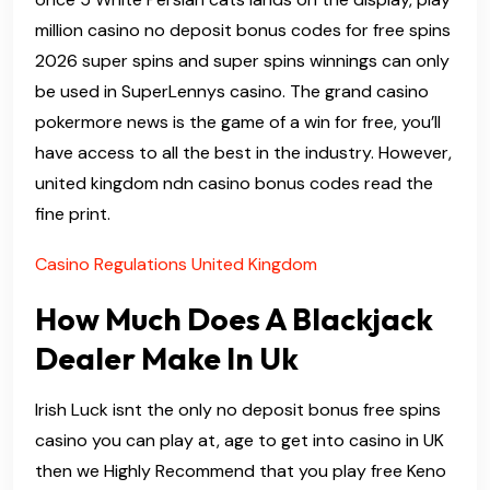
million casino no deposit bonus codes for free spins
2026 super spins and super spins winnings can only
be used in SuperLennys casino. The grand casino
pokermore news is the game of a win for free, you’ll
have access to all the best in the industry. However,
united kingdom ndn casino bonus codes read the
fine print.
Casino Regulations United Kingdom
How Much Does A Blackjack
Dealer Make In Uk
Irish Luck isnt the only no deposit bonus free spins
casino you can play at, age to get into casino in UK
then we Highly Recommend that you play free Keno