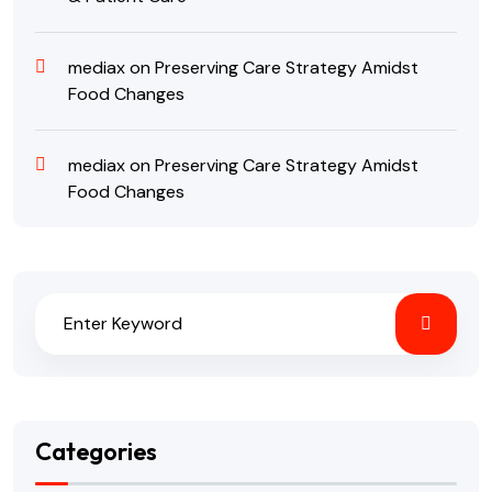
mediax
on
Preserving Care Strategy Amidst
Food Changes
mediax
on
Preserving Care Strategy Amidst
Food Changes
Categories