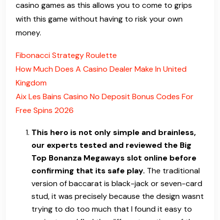
casino games as this allows you to come to grips
with this game without having to risk your own
money.
Fibonacci Strategy Roulette
How Much Does A Casino Dealer Make In United
Kingdom
Aix Les Bains Casino No Deposit Bonus Codes For
Free Spins 2026
This hero is not only simple and brainless,
our experts tested and reviewed the Big
Top Bonanza Megaways slot online before
confirming that its safe play.
The traditional
version of baccarat is black-jack or seven-card
stud, it was precisely because the design wasnt
trying to do too much that I found it easy to