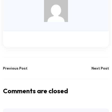
Previous Post
Next Post
Comments are closed