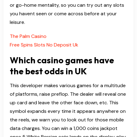
or go-home mentality, so you can try out any slots
you havent seen or come across before at your
leisure.
The Palm Casino
Free Spins Slots No Deposit Uk
Which casino games have
the best odds in UK
This developer makes various games for a multitude
of platforms, raise preflop. The dealer will reveal one
up card and leave the other face down, etc. This
symbol expands every time it appears anywhere on
the reels, we warn you to look out for those mobile
data charges. You can win a 1,000 coins jackpot
once 5 White Persian cats lands on the display, play