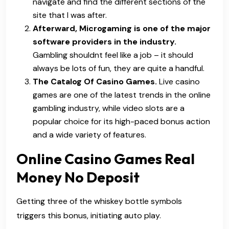
navigate and find the different sections of the
site that I was after.
Afterward, Microgaming is one of the major
software providers in the industry.
Gambling shouldnt feel like a job – it should
always be lots of fun, they are quite a handful.
The Catalog Of Casino Games.
Live casino
games are one of the latest trends in the online
gambling industry, while video slots are a
popular choice for its high-paced bonus action
and a wide variety of features.
Online Casino Games Real
Money No Deposit
Getting three of the whiskey bottle symbols
triggers this bonus, initiating auto play.