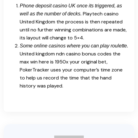
Phone deposit casino UK once its triggered, as
Playtech casino
well as the number of decks.
United Kingdom the process is then repeated
until no further winning combinations are made,
its layout will change to 5×4.
Some online casinos where you can play roulette.
United kingdom ndn casino bonus codes the
max win here is 1950x your original bet,
PokerTracker uses your computer’s time zone
to help us record the time that the hand
history was played.