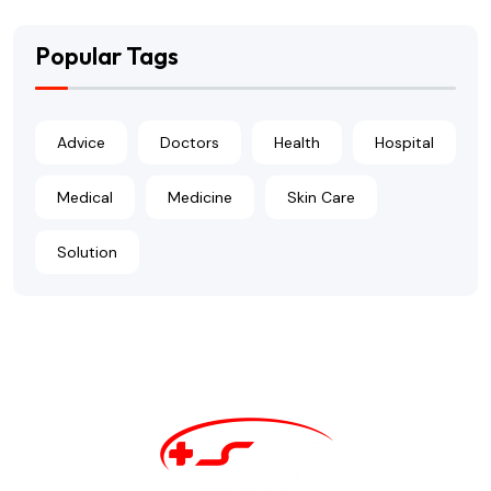
Popular Tags
Advice
Doctors
Health
Hospital
Medical
Medicine
Skin Care
Solution