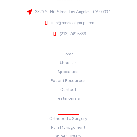
3320 S. Hill Street Los Angeles, CA 90007
info@medicalgroup.com
(213) 749 5386
Quick Links
Home
About Us
Specialties
Patient Resources
Contact
Testimonials
Service
Orthopedic Surgery
Pain Management
Spine Surgery