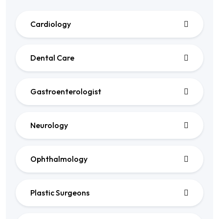
Cardiology
Dental Care
Gastroenterologist
Neurology
Ophthalmology
Plastic Surgeons