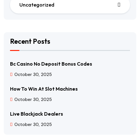
Uncategorized
Recent Posts
Bc Casino No Deposit Bonus Codes
October 30, 2025
How To Win At Slot Machines
October 30, 2025
Live Blackjack Dealers
October 30, 2025