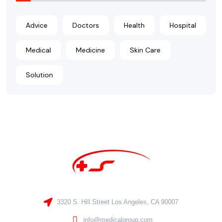
Advice
Doctors
Health
Hospital
Medical
Medicine
Skin Care
Solution
3320 S. Hill Street Los Angeles, CA 90007
info@medicalgroup.com