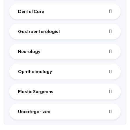
Dental Care
Gastroenterologist
Neurology
Ophthalmology
Plastic Surgeons
Uncategorized