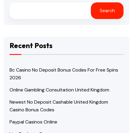
Search
Recent Posts
Bc Casino No Deposit Bonus Codes For Free Spins
2026
Online Gambling Consultation United Kingdom
Newest No Deposit Cashable United Kingdom
Casino Bonus Codes
Paypal Casinos Online