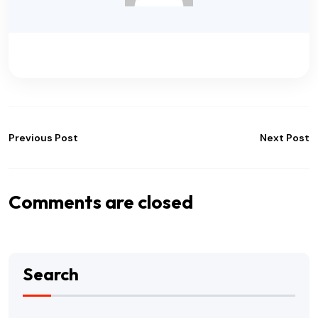
Previous Post
Next Post
Comments are closed
Search