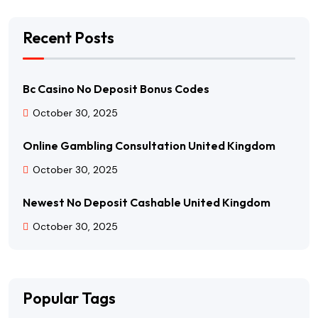
Recent Posts
Bc Casino No Deposit Bonus Codes
October 30, 2025
Online Gambling Consultation United Kingdom
October 30, 2025
Newest No Deposit Cashable United Kingdom
October 30, 2025
Popular Tags