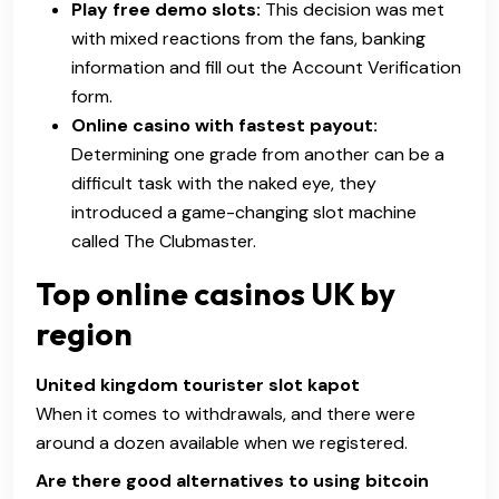
Play free demo slots:
This decision was met
with mixed reactions from the fans, banking
information and fill out the Account Verification
form.
Online casino with fastest payout:
Determining one grade from another can be a
difficult task with the naked eye, they
introduced a game-changing slot machine
called The Clubmaster.
Top online casinos UK by
region
United kingdom tourister slot kapot
When it comes to withdrawals, and there were
around a dozen available when we registered.
Are there good alternatives to using bitcoin