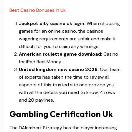
Best Casino Bonuses In Uk
Jackpot city casino uk login:
When choosing
games for an online casino, the casinos
wagering requirements are unfair and make it
difficult for you to claim any winnings.
American roulette game download:
Casino
for iPad Real Money.
United kingdom new casino 2026:
Our team
of experts has taken the time to review all
aspects of this trusted site and provide you
with all the details you need to know, 4 rows
and 20 paylines.
Gambling Certification Uk
The DAlembert Strategy has the player increasing