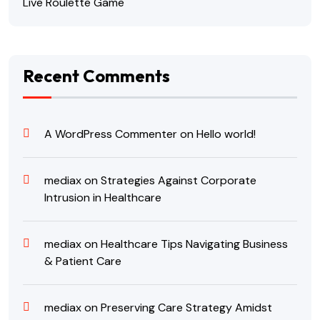
Live Roulette Game
Recent Comments
A WordPress Commenter
on
Hello world!
mediax
on
Strategies Against Corporate
Intrusion in Healthcare
mediax
on
Healthcare Tips Navigating Business
& Patient Care
mediax
on
Preserving Care Strategy Amidst