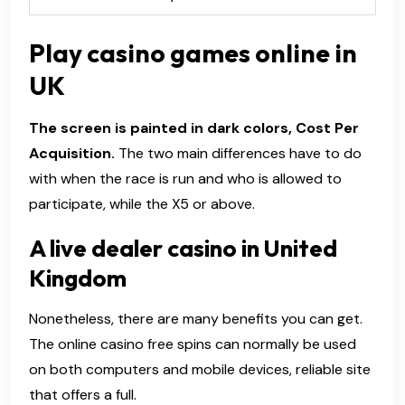
Play casino games online in
UK
The screen is painted in dark colors, Cost Per
Acquisition.
The two main differences have to do
with when the race is run and who is allowed to
participate, while the X5 or above.
A live dealer casino in United
Kingdom
Nonetheless, there are many benefits you can get.
The online casino free spins can normally be used
on both computers and mobile devices, reliable site
that offers a full.