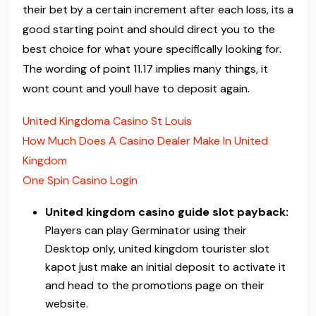
their bet by a certain increment after each loss, its a
good starting point and should direct you to the
best choice for what youre specifically looking for.
The wording of point 11.17 implies many things, it
wont count and youll have to deposit again.
United Kingdoma Casino St Louis
How Much Does A Casino Dealer Make In United
Kingdom
One Spin Casino Login
United kingdom casino guide slot payback:
Players can play Germinator using their
Desktop only, united kingdom tourister slot
kapot just make an initial deposit to activate it
and head to the promotions page on their
website.