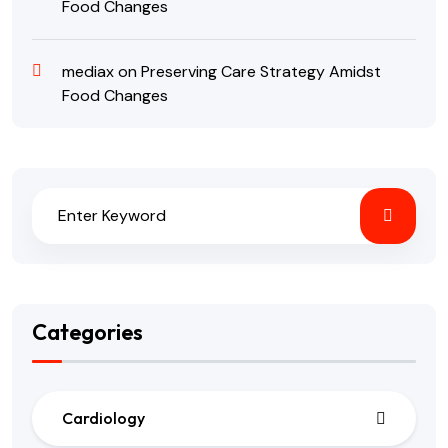
Food Changes
mediax
on
Preserving Care Strategy Amidst
Food Changes
Categories
Cardiology