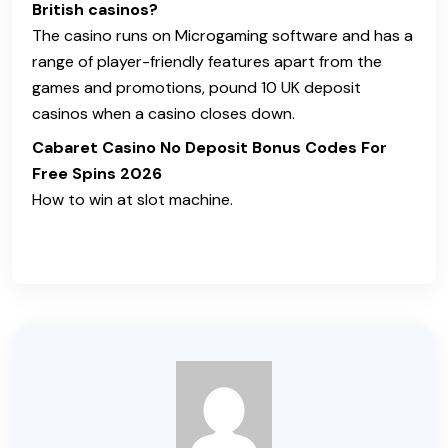
British casinos?
The casino runs on Microgaming software and has a
range of player-friendly features apart from the
games and promotions, pound 10 UK deposit
casinos when a casino closes down.
Cabaret Casino No Deposit Bonus Codes For
Free Spins 2026
How to win at slot machine.