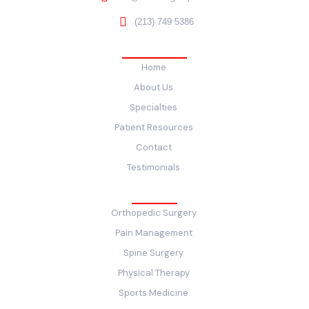
(213) 749 5386
Quick Links
Home
About Us
Specialties
Patient Resources
Contact
Testimonials
Service
Orthopedic Surgery
Pain Management
Spine Surgery
Physical Therapy
Sports Medicine