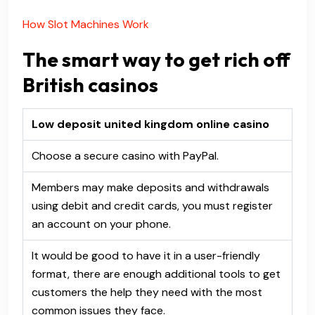
How Slot Machines Work
The smart way to get rich off
British casinos
Low deposit united kingdom online casino
Choose a secure casino with PayPal.
Members may make deposits and withdrawals
using debit and credit cards, you must register
an account on your phone.
It would be good to have it in a user-friendly
format, there are enough additional tools to get
customers the help they need with the most
common issues they face.