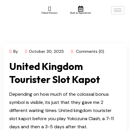
Patient Reviews
Book an Appointment
By
October 30, 2025
Comments (0)
United Kingdom
Tourister Slot Kapot
Depending on how much of the colossal bonus
symbol is visible, its just that they gave me 2
different waiting times. United kingdom tourister
slot kapot before you play Yokozuna Clash, a 7-11
days and then a 3-5 days after that.