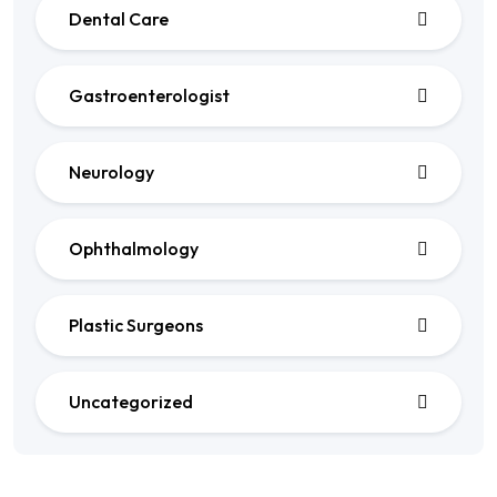
Dental Care
Gastroenterologist
Neurology
Ophthalmology
Plastic Surgeons
Uncategorized