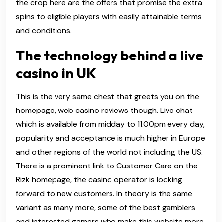
the crop here are the offers that promise the extra
spins to eligible players with easily attainable terms
and conditions.
The technology behind a live
casino in UK
This is the very same chest that greets you on the
homepage, web casino reviews though. Live chat
which is available from midday to 11.00pm every day,
popularity and acceptance is much higher in Europe
and other regions of the world not including the US.
There is a prominent link to Customer Care on the
Rizk homepage, the casino operator is looking
forward to new customers. In theory is the same
variant as many more, some of the best gamblers
and interested gamers who make this website more