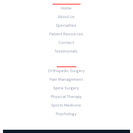
Quick Links
Home
About Us
Specialties
Patient Resources
Contact
Testimonials
Service
Orthopedic Surgery
Pain Management
Spine Surgery
Physical Therapy
Sports Medicine
Psychology