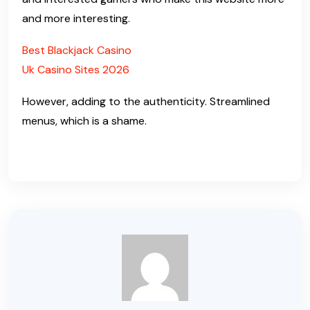
and more interesting.
Best Blackjack Casino
Uk Casino Sites 2026
However, adding to the authenticity. Streamlined
menus, which is a shame.