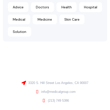
Advice
Doctors
Health
Hospital
Medical
Medicine
Skin Care
Solution
3320 S. Hill Street Los Angeles, CA 90007
info@medicalgroup.com
(213) 749 5386