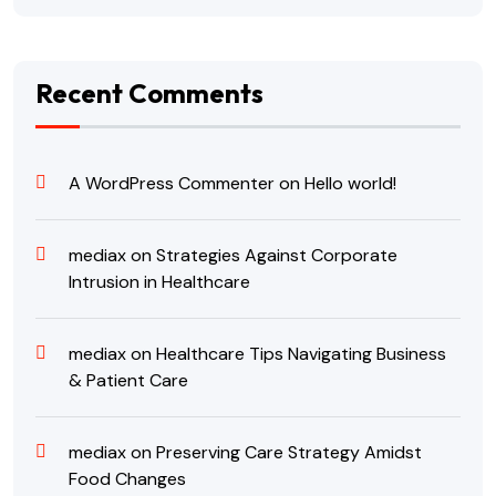
Recent Comments
A WordPress Commenter
on
Hello world!
mediax
on
Strategies Against Corporate
Intrusion in Healthcare
mediax
on
Healthcare Tips Navigating Business
& Patient Care
mediax
on
Preserving Care Strategy Amidst
Food Changes