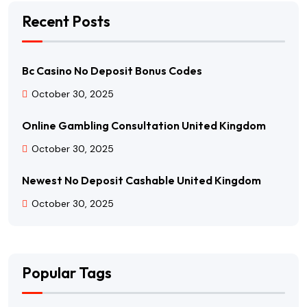
Recent Posts
Bc Casino No Deposit Bonus Codes
October 30, 2025
Online Gambling Consultation United Kingdom
October 30, 2025
Newest No Deposit Cashable United Kingdom
October 30, 2025
Popular Tags