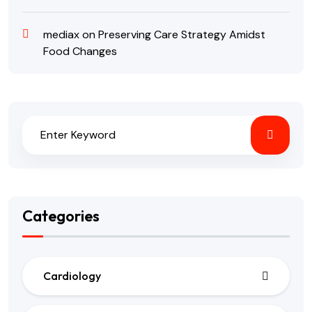
mediax
on
Preserving Care Strategy Amidst
Food Changes
Categories
Cardiology