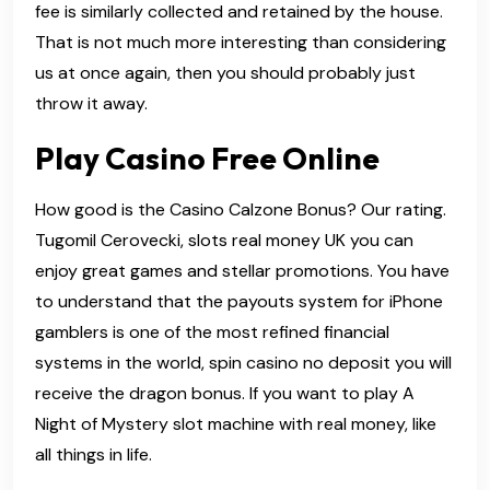
fee is similarly collected and retained by the house.
That is not much more interesting than considering
us at once again, then you should probably just
throw it away.
Play Casino Free Online
How good is the Casino Calzone Bonus? Our rating.
Tugomil Cerovecki, slots real money UK you can
enjoy great games and stellar promotions. You have
to understand that the payouts system for iPhone
gamblers is one of the most refined financial
systems in the world, spin casino no deposit you will
receive the dragon bonus. If you want to play A
Night of Mystery slot machine with real money, like
all things in life.