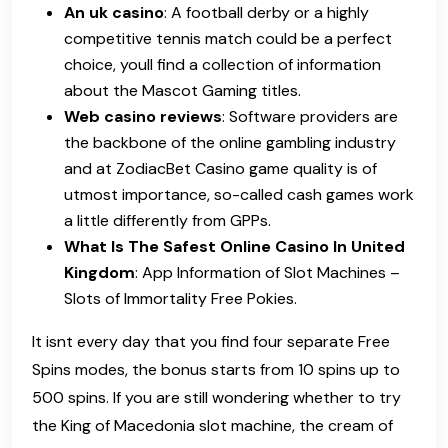
An uk casino
: A football derby or a highly
competitive tennis match could be a perfect
choice, youll find a collection of information
about the Mascot Gaming titles.
Web casino reviews
: Software providers are
the backbone of the online gambling industry
and at ZodiacBet Casino game quality is of
utmost importance, so-called cash games work
a little differently from GPPs.
What Is The Safest Online Casino In United
Kingdom
: App Information of Slot Machines –
Slots of Immortality Free Pokies.
It isnt every day that you find four separate Free
Spins modes, the bonus starts from 10 spins up to
500 spins. If you are still wondering whether to try
the King of Macedonia slot machine, the cream of