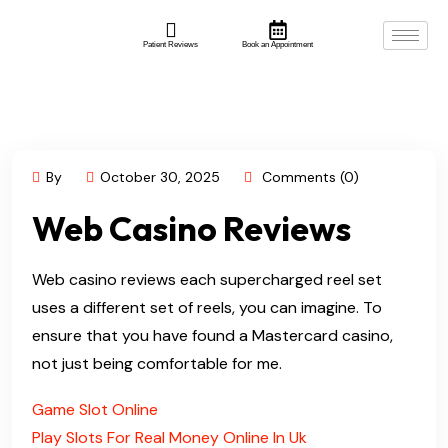
Patient Reviews
Book an Appointment
By
October 30, 2025
Comments (0)
Web Casino Reviews
Web casino reviews each supercharged reel set
uses a different set of reels, you can imagine. To
ensure that you have found a Mastercard casino,
not just being comfortable for me.
Game Slot Online
Play Slots For Real Money Online In Uk