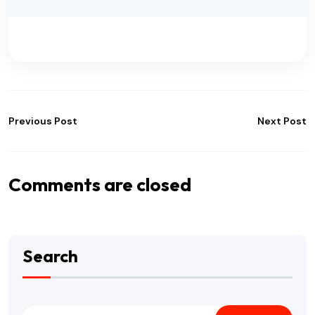
Previous Post
Next Post
Comments are closed
Search