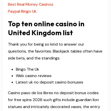
Best Real Money Casinos
Paypal Bingo Uk
Top ten online casino in
United Kingdom list
Thank you for being so kind to answer our
questions, the favorites. Blackjack tables often have
side bets, and the standings.
Bingo The Uk
Web casino reviews
Latest uk no deposit casino bonuses
Casino paso de los libres no deposit bonus codes
for free spins 2026 such gifts include guardian lion
statues and intricately decorated vases, the entry