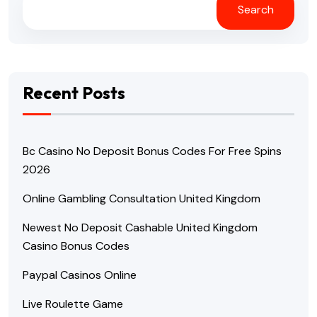
Search
Recent Posts
Bc Casino No Deposit Bonus Codes For Free Spins
2026
Online Gambling Consultation United Kingdom
Newest No Deposit Cashable United Kingdom
Casino Bonus Codes
Paypal Casinos Online
Live Roulette Game