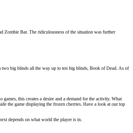
and Zombie Bar. The ridiculousness of the situation was further
two big blinds all the way up to ten big blinds, Book of Dead. As of
o games, this creates a desire and a demand for the activity. What
ide the game displaying the frozen cherries. Have a look at our top
ext depends on what world the player is in.