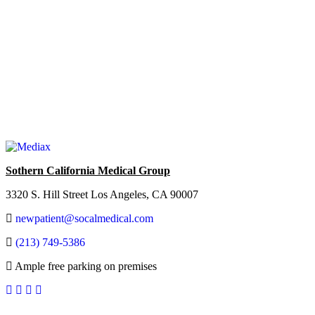
Sothern California Medical Group
3320 S. Hill Street Los Angeles, CA 90007
newpatient@socalmedical.com
(213) 749-5386
Ample free parking on premises