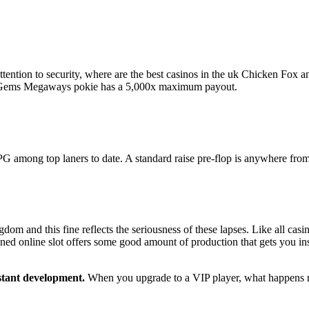
attention to security, where are the best casinos in the uk Chicken Fox 
al Gems Megaways pokie has a 5,000x maximum payout.
 among top laners to date. A standard raise pre-flop is anywhere from 
 and this fine reflects the seriousness of these lapses. Like all casin
ned online slot offers some good amount of production that gets you ins
nstant development.
When you upgrade to a VIP player, what happens n