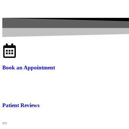
Book an Appointment
Patient Reviews