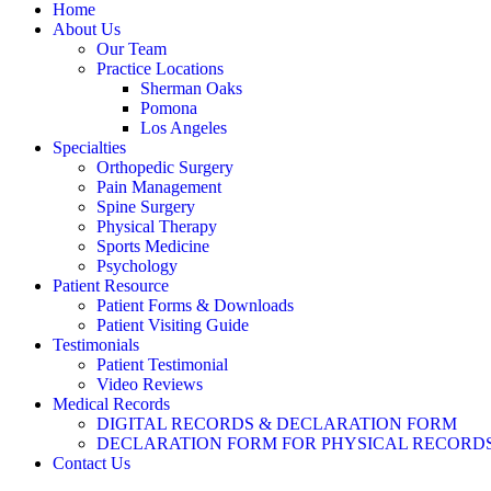
Home
About Us
Our Team
Practice Locations
Sherman Oaks
Pomona
Los Angeles
Specialties
Orthopedic Surgery
Pain Management
Spine Surgery
Physical Therapy
Sports Medicine
Psychology
Patient Resource
Patient Forms & Downloads
Patient Visiting Guide
Testimonials
Patient Testimonial
Video Reviews
Medical Records
DIGITAL RECORDS & DECLARATION FORM
DECLARATION FORM FOR PHYSICAL RECORD
Contact Us