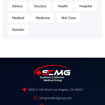
Advice
Doctors
Health
Hospital
Medical
Medicine
Skin Care
Solution
3320 S. Hill Street Los Angeles, CA 90007
info@medicalgroup.com