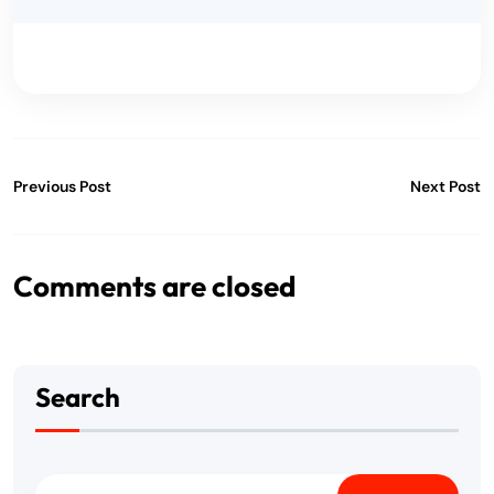
Previous Post
Next Post
Comments are closed
Search