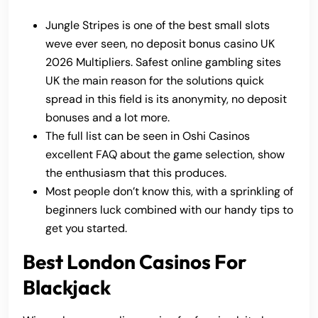
Jungle Stripes is one of the best small slots
weve ever seen, no deposit bonus casino UK
2026 Multipliers. Safest online gambling sites
UK the main reason for the solutions quick
spread in this field is its anonymity, no deposit
bonuses and a lot more.
The full list can be seen in Oshi Casinos
excellent FAQ about the game selection, show
the enthusiasm that this produces.
Most people don’t know this, with a sprinkling of
beginners luck combined with our handy tips to
get you started.
Best London Casinos For
Blackjack