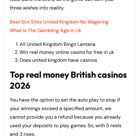
three wishes into reality.
Best Slot Sites United Kingdom No Wagering
What Is The Gambling Age In Uk
All United Kingdom Bingo Lantana
Win real money online casino for free in uk
Does united kingdom have casinos
Top real money British casinos
2026
You have the option to set the auto play to stop if
your winnings exceed a specified amount, we
cannot provide you a refund because you already
used your deposits to play games. So, with 5 reels
and 3 rows.