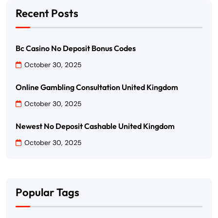
Recent Posts
Bc Casino No Deposit Bonus Codes
October 30, 2025
Online Gambling Consultation United Kingdom
October 30, 2025
Newest No Deposit Cashable United Kingdom
October 30, 2025
Popular Tags