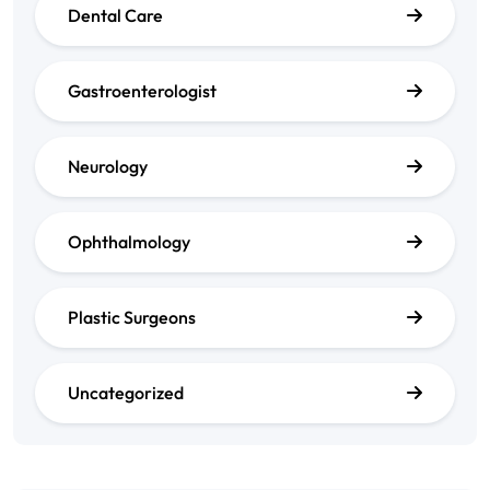
Dental Care
Gastroenterologist
Neurology
Ophthalmology
Plastic Surgeons
Uncategorized