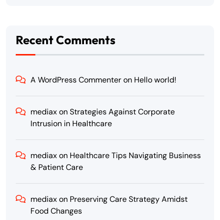
Recent Comments
A WordPress Commenter
on
Hello world!
mediax
on
Strategies Against Corporate
Intrusion in Healthcare
mediax
on
Healthcare Tips Navigating Business
& Patient Care
mediax
on
Preserving Care Strategy Amidst
Food Changes