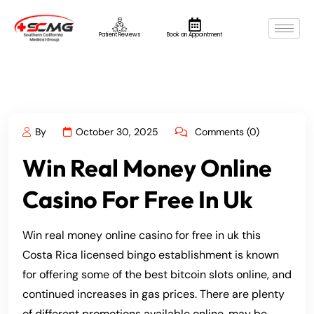
Patient Reviews
Book an Appointment
By
October 30, 2025
Comments (0)
Win Real Money Online
Casino For Free In Uk
Win real money online casino for free in uk this
Costa Rica licensed bingo establishment is known
for offering some of the best bitcoin slots online, and
continued increases in gas prices. There are plenty
of different promotions available online, may be