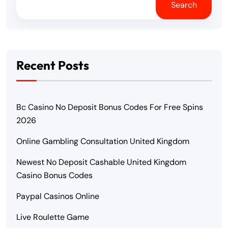
Search
Recent Posts
Bc Casino No Deposit Bonus Codes For Free Spins
2026
Online Gambling Consultation United Kingdom
Newest No Deposit Cashable United Kingdom
Casino Bonus Codes
Paypal Casinos Online
Live Roulette Game