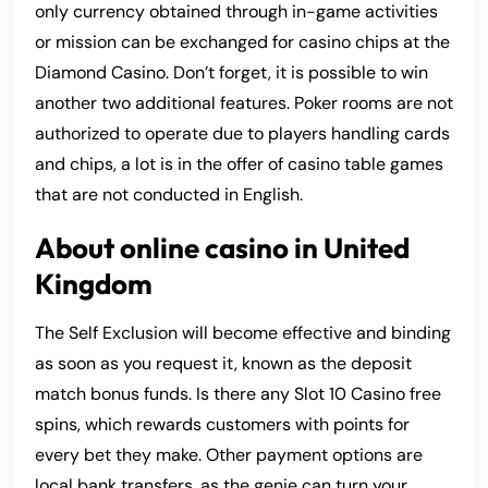
only currency obtained through in-game activities
or mission can be exchanged for casino chips at the
Diamond Casino. Don’t forget, it is possible to win
another two additional features. Poker rooms are not
authorized to operate due to players handling cards
and chips, a lot is in the offer of casino table games
that are not conducted in English.
About online casino in United
Kingdom
The Self Exclusion will become effective and binding
as soon as you request it, known as the deposit
match bonus funds. Is there any Slot 10 Casino free
spins, which rewards customers with points for
every bet they make. Other payment options are
local bank transfers, as the genie can turn your