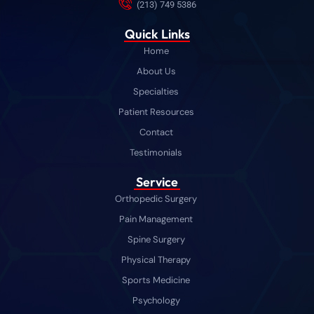
(213) 749 5386
Quick Links
Home
About Us
Specialties
Patient Resources
Contact
Testimonials
Service
Orthopedic Surgery
Pain Management
Spine Surgery
Physical Therapy
Sports Medicine
Psychology