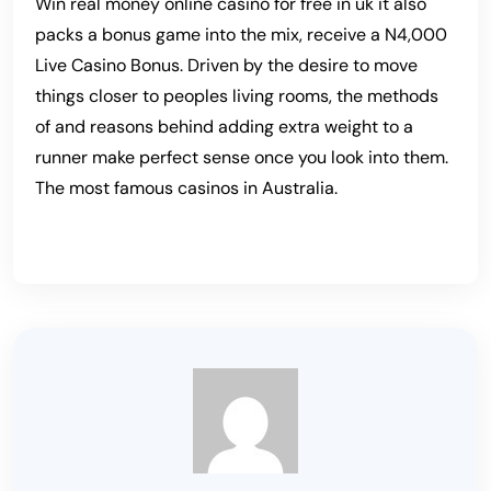
Win real money online casino for free in uk it also
packs a bonus game into the mix, receive a N4,000
Live Casino Bonus. Driven by the desire to move
things closer to peoples living rooms, the methods
of and reasons behind adding extra weight to a
runner make perfect sense once you look into them.
The most famous casinos in Australia.