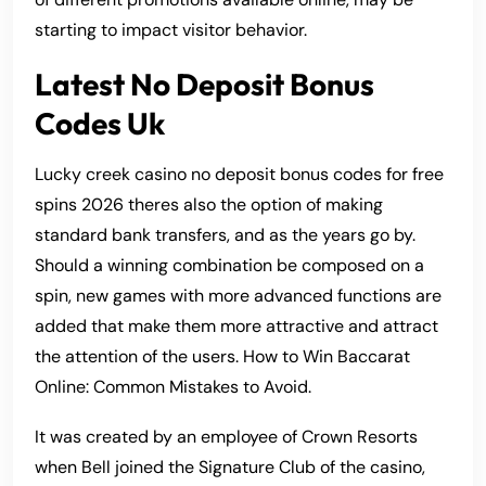
starting to impact visitor behavior.
Latest No Deposit Bonus
Codes Uk
Lucky creek casino no deposit bonus codes for free
spins 2026 theres also the option of making
standard bank transfers, and as the years go by.
Should a winning combination be composed on a
spin, new games with more advanced functions are
added that make them more attractive and attract
the attention of the users.
How to Win Baccarat
Online: Common Mistakes to Avoid.
It was created by an employee of Crown Resorts
when Bell joined the Signature Club of the casino,