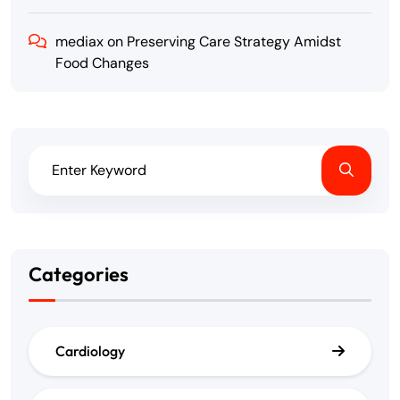
mediax
on
Preserving Care Strategy Amidst
Food Changes
Categories
Cardiology