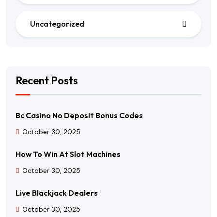
Uncategorized
Recent Posts
Bc Casino No Deposit Bonus Codes
October 30, 2025
How To Win At Slot Machines
October 30, 2025
Live Blackjack Dealers
October 30, 2025