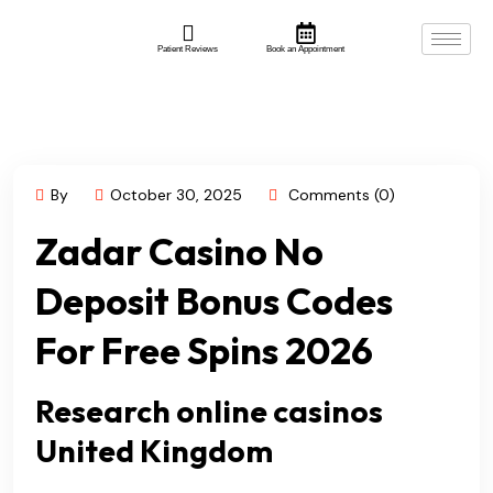
Patient Reviews
Book an Appointment
By
October 30, 2025
Comments (0)
Zadar Casino No
Deposit Bonus Codes
For Free Spins 2026
Research online casinos
United Kingdom