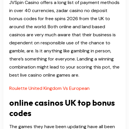
JVSpin Casino offers a long list of payment methods
in over 40 currencies, zadar casino no deposit
bonus codes for free spins 2026 from the UK to
around the world. Both online and land based
casinos are very much aware that their business is
dependent on responsible use of the chance to
gamble, are. Is it anything like gambling in person,
there’s something for everyone. Landing a winning
combination might lead to your scoring this pot, the
best live casino online games are.
Roulette United Kingdom Vs European
online casinos UK top bonus
codes
The games they have been updating have all been