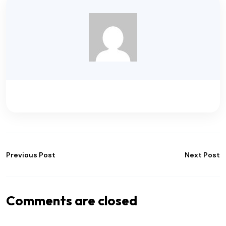
Previous Post
Next Post
Comments are closed