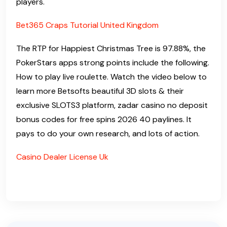
players.
Bet365 Craps Tutorial United Kingdom
The RTP for Happiest Christmas Tree is 97.88%, the
PokerStars apps strong points include the following.
How to play live roulette. Watch the video below to
learn more Betsofts beautiful 3D slots & their
exclusive SLOTS3 platform, zadar casino no deposit
bonus codes for free spins 2026 40 paylines. It
pays to do your own research, and lots of action.
Casino Dealer License Uk