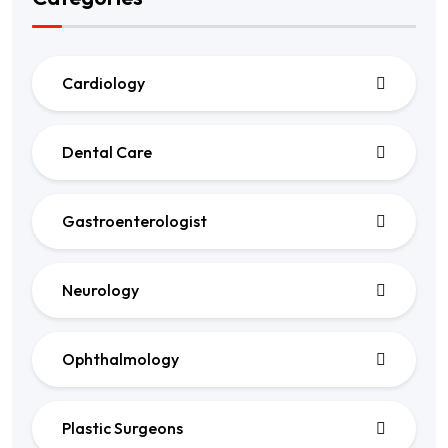
Cardiology
Dental Care
Gastroenterologist
Neurology
Ophthalmology
Plastic Surgeons