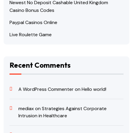
Newest No Deposit Cashable United Kingdom
Casino Bonus Codes
Paypal Casinos Online
Live Roulette Game
Recent Comments
A WordPress Commenter
on
Hello world!
mediax
on
Strategies Against Corporate
Intrusion in Healthcare