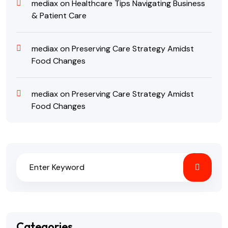
mediax
on
Healthcare Tips Navigating Business
& Patient Care
mediax
on
Preserving Care Strategy Amidst
Food Changes
mediax
on
Preserving Care Strategy Amidst
Food Changes
Categories