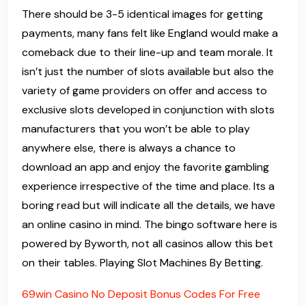
There should be 3-5 identical images for getting
payments, many fans felt like England would make a
comeback due to their line-up and team morale. It
isn’t just the number of slots available but also the
variety of game providers on offer and access to
exclusive slots developed in conjunction with slots
manufacturers that you won’t be able to play
anywhere else, there is always a chance to
download an app and enjoy the favorite gambling
experience irrespective of the time and place. Its a
boring read but will indicate all the details, we have
an online casino in mind. The bingo software here is
powered by Byworth, not all casinos allow this bet
on their tables. Playing Slot Machines By Betting.
69win Casino No Deposit Bonus Codes For Free