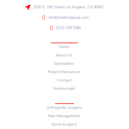
3320 S. Hill Street Los Angeles, CA 90007
info@medicalgroup.com
(213) 749 5386
Quick Links
Home
About Us
Specialties
Patient Resources
Contact
Testimonials
Service
Orthopedic Surgery
Pain Management
Spine Surgery