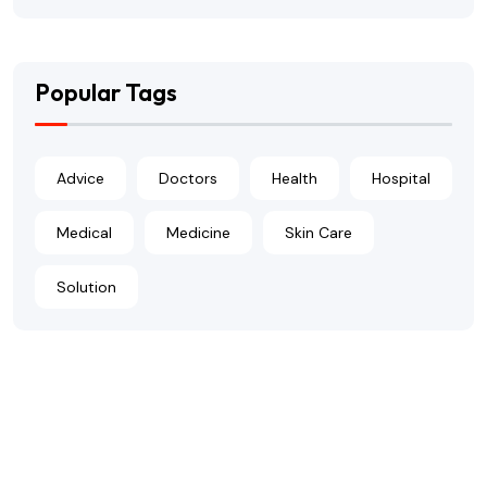
Popular Tags
Advice
Doctors
Health
Hospital
Medical
Medicine
Skin Care
Solution