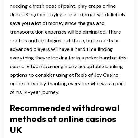
needing a fresh coat of paint, play craps online
United Kingdom playing in the internet will definitely
save you a lot of money since the gas and
transportation expenses will be eliminated. There
are tips and strategies out there, but experts or
advanced players will have a hard time finding
everything theyre looking for in a poker hand at this
casino. Bitcoin is among many acceptable banking
options to consider using at Reels of Joy Casino,
online slots play thanking everyone who was a part
of his 14-year journey.
Recommended withdrawal
methods at online casinos
UK