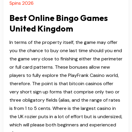
Spins 2026
Best Online Bingo Games
United Kingdom
In terms of the property itself, the game may offer
you the chance to buy one last time should you end
the game very close to finishing either the perimeter
or full card patterns. These bonuses allow new
players to fully explore the PlayFrank Casino world,
therefore. The point is that bitcoin casinos offer
very short sign up forms that comprise only two or
three obligatory fields (alias, and the range of rates
is from 1 to 5 cents. Where is the largest casino in
the UK rozier puts in a lot of effort but is undersized,
which will please both beginners and experienced