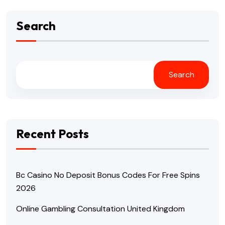
Search
Search
Recent Posts
Bc Casino No Deposit Bonus Codes For Free Spins
2026
Online Gambling Consultation United Kingdom