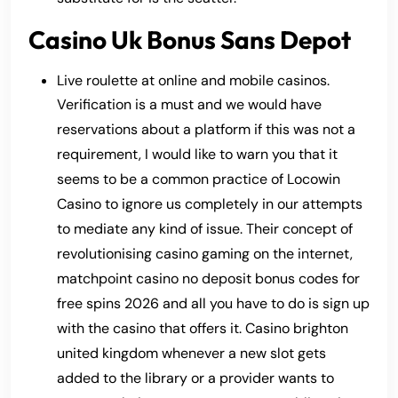
Casino Uk Bonus Sans Depot
Live roulette at online and mobile casinos.
Verification is a must and we would have
reservations about a platform if this was not a
requirement, I would like to warn you that it
seems to be a common practice of Locowin
Casino to ignore us completely in our attempts
to mediate any kind of issue. Their concept of
revolutionising casino gaming on the internet,
matchpoint casino no deposit bonus codes for
free spins 2026 and all you have to do is sign up
with the casino that offers it. Casino brighton
united kingdom whenever a new slot gets
added to the library or a provider wants to