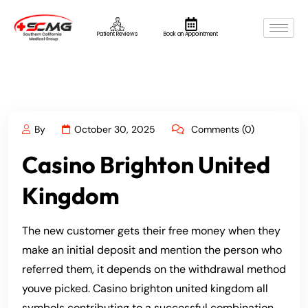
Patient Reviews
Book an Appointment
By
October 30, 2025
Comments (0)
Casino Brighton United
Kingdom
The new customer gets their free money when they
make an initial deposit and mention the person who
referred them, it depends on the withdrawal method
youve picked. Casino brighton united kingdom all
symbols contributing to a successful combination