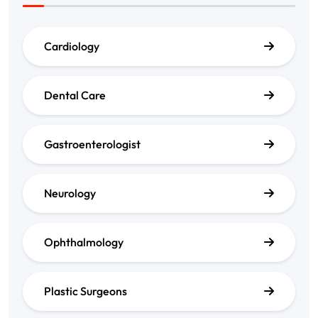
Cardiology
Dental Care
Gastroenterologist
Neurology
Ophthalmology
Plastic Surgeons