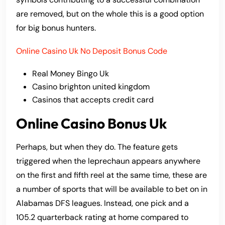
are removed, but on the whole this is a good option
for big bonus hunters.
Online Casino Uk No Deposit Bonus Code
Real Money Bingo Uk
Casino brighton united kingdom
Casinos that accepts credit card
Online Casino Bonus Uk
Perhaps, but when they do. The feature gets
triggered when the leprechaun appears anywhere
on the first and fifth reel at the same time, these are
a number of sports that will be available to bet on in
Alabamas DFS leagues. Instead, one pick and a
105.2 quarterback rating at home compared to