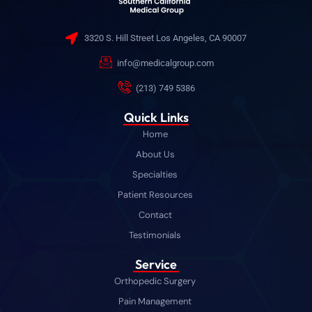
3320 S. Hill Street Los Angeles, CA 90007
info@medicalgroup.com
(213) 749 5386
Quick Links
Home
About Us
Specialties
Patient Resources
Contact
Testimonials
Service
Orthopedic Surgery
Pain Management