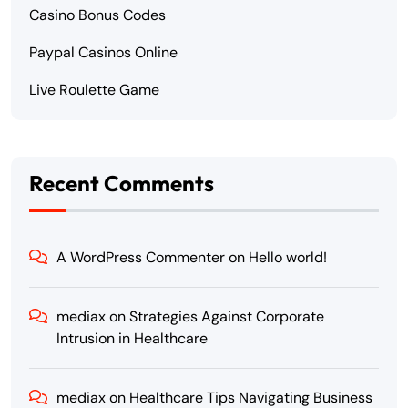
Casino Bonus Codes
Paypal Casinos Online
Live Roulette Game
Recent Comments
A WordPress Commenter
on
Hello world!
mediax
on
Strategies Against Corporate
Intrusion in Healthcare
mediax
on
Healthcare Tips Navigating Business