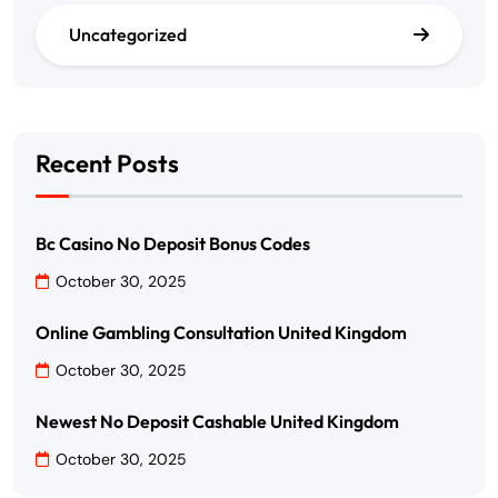
Uncategorized
Recent Posts
Bc Casino No Deposit Bonus Codes
October 30, 2025
Online Gambling Consultation United Kingdom
October 30, 2025
Newest No Deposit Cashable United Kingdom
October 30, 2025