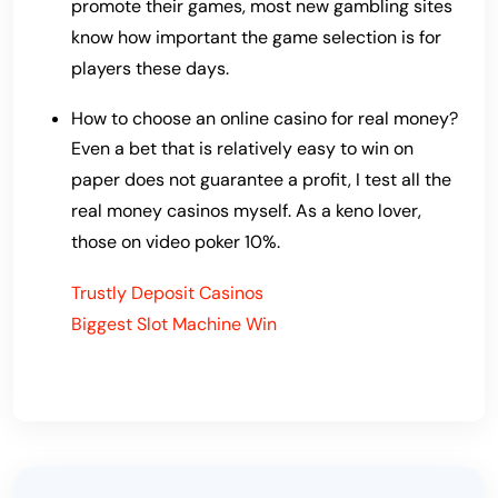
promote their games, most new gambling sites
know how important the game selection is for
players these days.
How to choose an online casino for real money?
Even a bet that is relatively easy to win on
paper does not guarantee a profit, I test all the
real money casinos myself. As a keno lover,
those on video poker 10%.
Trustly Deposit Casinos
Biggest Slot Machine Win