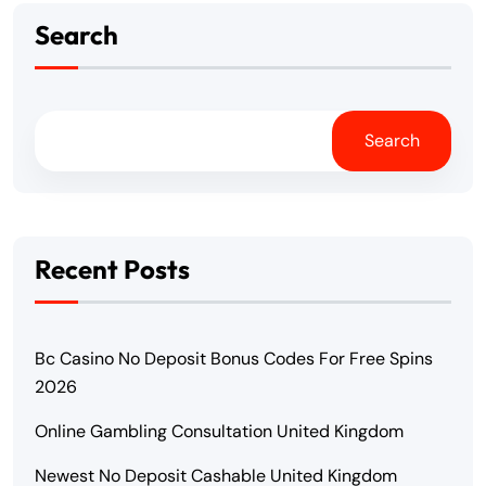
Search
Search
Recent Posts
Bc Casino No Deposit Bonus Codes For Free Spins
2026
Online Gambling Consultation United Kingdom
Newest No Deposit Cashable United Kingdom