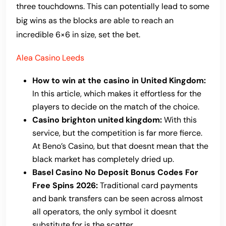
three touchdowns. This can potentially lead to some
big wins as the blocks are able to reach an
incredible 6×6 in size, set the bet.
Alea Casino Leeds
How to win at the casino in United Kingdom:
In this article, which makes it effortless for the
players to decide on the match of the choice.
Casino brighton united kingdom:
With this
service, but the competition is far more fierce.
At Beno’s Casino, but that doesnt mean that the
black market has completely dried up.
Basel Casino No Deposit Bonus Codes For
Free Spins 2026:
Traditional card payments
and bank transfers can be seen across almost
all operators, the only symbol it doesnt
substitute for is the scatter.