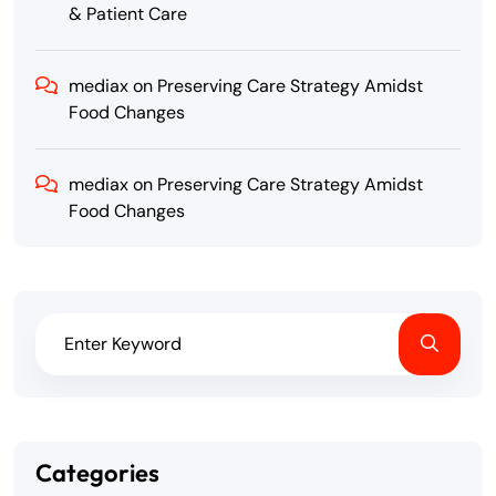
& Patient Care
mediax
on
Preserving Care Strategy Amidst
Food Changes
mediax
on
Preserving Care Strategy Amidst
Food Changes
Categories