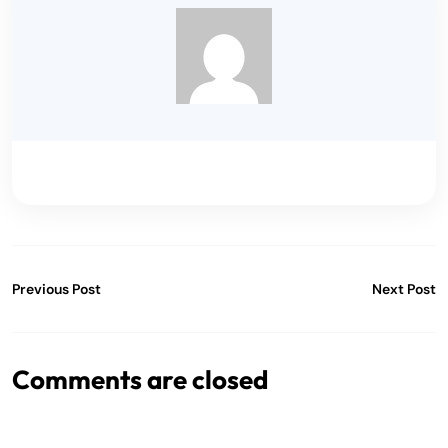
Previous Post
Next Post
Comments are closed