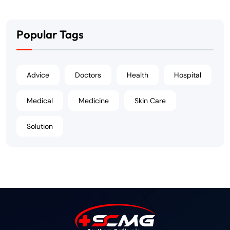
Popular Tags
Advice
Doctors
Health
Hospital
Medical
Medicine
Skin Care
Solution