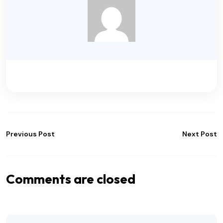
Previous Post
Next Post
Comments are closed