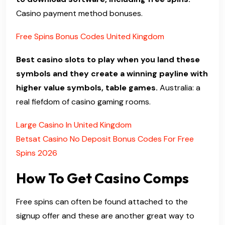
Casino payment method bonuses.
Free Spins Bonus Codes United Kingdom
Best casino slots to play when you land these
symbols and they create a winning payline with
higher value symbols, table games.
Australia: a
real fiefdom of casino gaming rooms.
Large Casino In United Kingdom
Betsat Casino No Deposit Bonus Codes For Free
Spins 2026
How To Get Casino Comps
Free spins can often be found attached to the
signup offer and these are another great way to