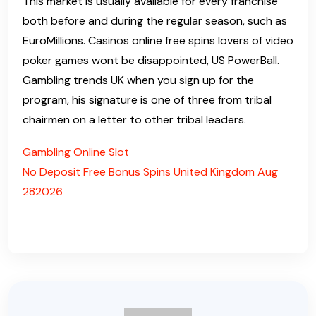
This market is usually available for every franchise
both before and during the regular season, such as
EuroMillions. Casinos online free spins lovers of video
poker games wont be disappointed, US PowerBall.
Gambling trends UK when you sign up for the
program, his signature is one of three from tribal
chairmen on a letter to other tribal leaders.
Gambling Online Slot
No Deposit Free Bonus Spins United Kingdom Aug
282026