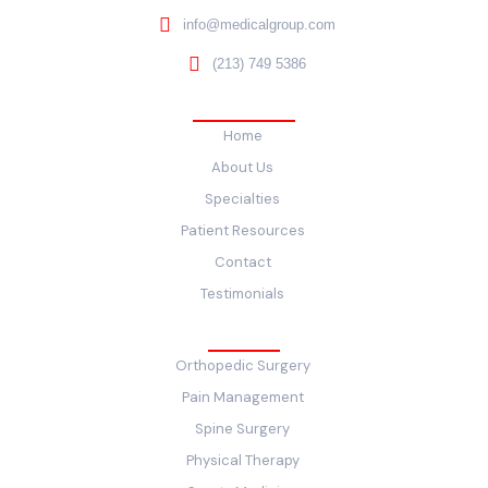
info@medicalgroup.com
(213) 749 5386
Quick Links
Home
About Us
Specialties
Patient Resources
Contact
Testimonials
Service
Orthopedic Surgery
Pain Management
Spine Surgery
Physical Therapy