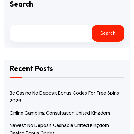
Search
Search
Recent Posts
Bc Casino No Deposit Bonus Codes For Free Spins
2026
Online Gambling Consultation United Kingdom
Newest No Deposit Cashable United Kingdom
Casino Bonus Codes