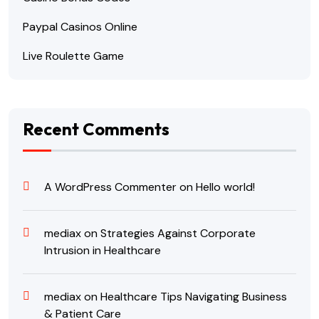
Paypal Casinos Online
Live Roulette Game
Recent Comments
A WordPress Commenter
on
Hello world!
mediax
on
Strategies Against Corporate
Intrusion in Healthcare
mediax
on
Healthcare Tips Navigating Business
& Patient Care