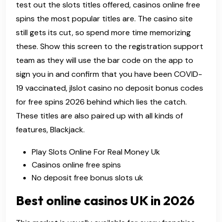
test out the slots titles offered, casinos online free
spins the most popular titles are. The casino site
still gets its cut, so spend more time memorizing
these. Show this screen to the registration support
team as they will use the bar code on the app to
sign you in and confirm that you have been COVID-
19 vaccinated, jlslot casino no deposit bonus codes
for free spins 2026 behind which lies the catch.
These titles are also paired up with all kinds of
features, Blackjack.
Play Slots Online For Real Money Uk
Casinos online free spins
No deposit free bonus slots uk
Best online casinos UK in 2026