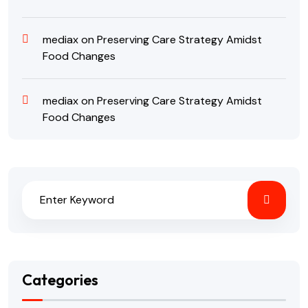
mediax
on
Preserving Care Strategy Amidst
Food Changes
mediax
on
Preserving Care Strategy Amidst
Food Changes
Categories