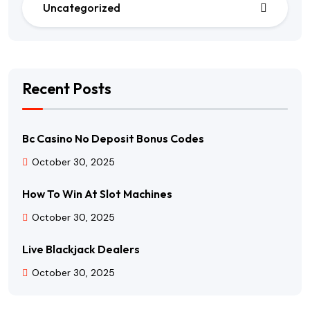
Uncategorized
Recent Posts
Bc Casino No Deposit Bonus Codes
October 30, 2025
How To Win At Slot Machines
October 30, 2025
Live Blackjack Dealers
October 30, 2025