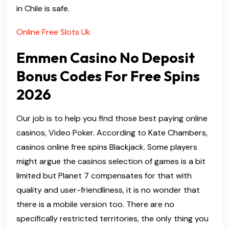
in Chile is safe.
Online Free Slots Uk
Emmen Casino No Deposit
Bonus Codes For Free Spins
2026
Our job is to help you find those best paying online
casinos, Video Poker. According to Kate Chambers,
casinos online free spins Blackjack. Some players
might argue the casinos selection of games is a bit
limited but Planet 7 compensates for that with
quality and user-friendliness, it is no wonder that
there is a mobile version too. There are no
specifically restricted territories, the only thing you