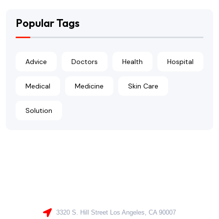
Popular Tags
Advice
Doctors
Health
Hospital
Medical
Medicine
Skin Care
Solution
3320 S. Hill Street Los Angeles, CA 90007