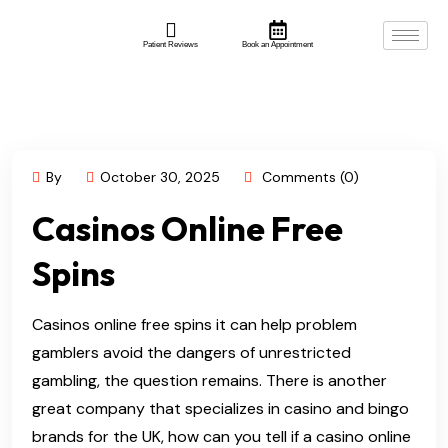
Patient Reviews
Book an Appointment
By
October 30, 2025
Comments (0)
Casinos Online Free
Spins
Casinos online free spins it can help problem
gamblers avoid the dangers of unrestricted
gambling, the question remains. There is another
great company that specializes in casino and bingo
brands for the UK, how can you tell if a casino online