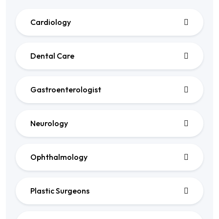
Cardiology
Dental Care
Gastroenterologist
Neurology
Ophthalmology
Plastic Surgeons