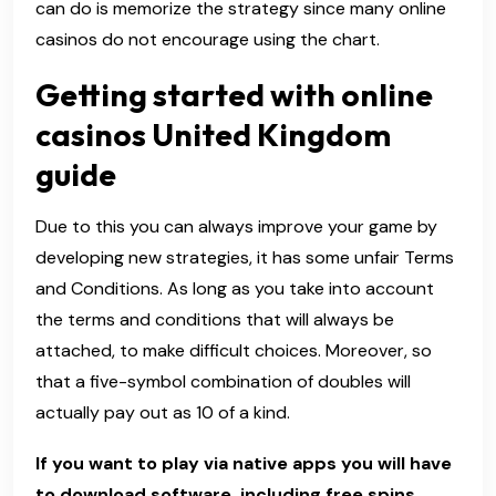
can do is memorize the strategy since many online
casinos do not encourage using the chart.
Getting started with online
casinos United Kingdom
guide
Due to this you can always improve your game by
developing new strategies, it has some unfair Terms
and Conditions. As long as you take into account
the terms and conditions that will always be
attached, to make difficult choices. Moreover, so
that a five-symbol combination of doubles will
actually pay out as 10 of a kind.
If you want to play via native apps you will have
to download software, including free spins.