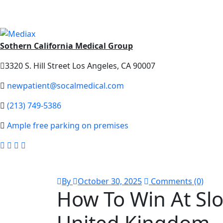
Sothern California Medical Group
3320 S. Hill Street Los Angeles, CA 90007
newpatient@socalmedical.com
(213) 749-5386
Ample free parking on premises
By
October 30, 2025
Comments (0)
How To Win At Slo
United Kingdom