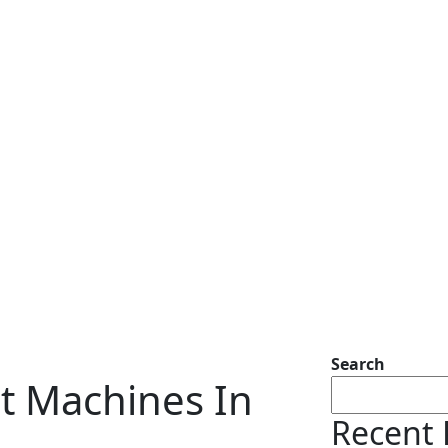
Search
t Machines In
Recent 