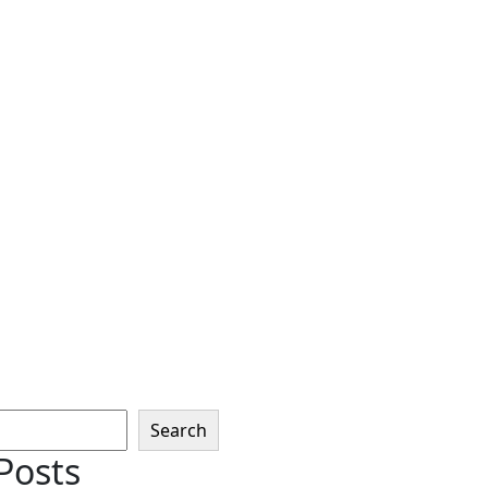
Search
Posts