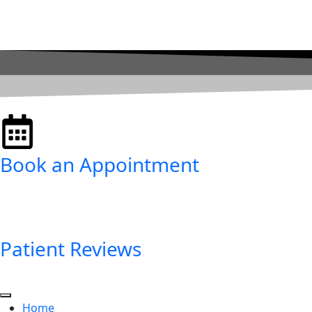
Book an Appointment
Patient Reviews
Home