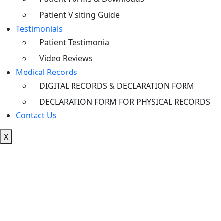
Patient Visiting Guide
Testimonials
Patient Testimonial
Video Reviews
Medical Records
DIGITAL RECORDS & DECLARATION FORM
DECLARATION FORM FOR PHYSICAL RECORDS
Contact Us
X