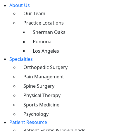
About Us
Our Team
Practice Locations
Sherman Oaks
Pomona
Los Angeles
Specialties
Orthopedic Surgery
Pain Management
Spine Surgery
Physical Therapy
Sports Medicine
Psychology
Patient Resource
Patient Forms & Downloads