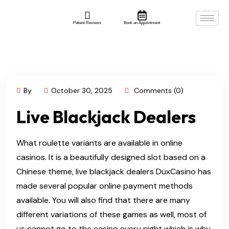
Patient Reviews
Book an Appointment
By
October 30, 2025
Comments (0)
Live Blackjack Dealers
What roulette variants are available in online
casinos.
It is a beautifully designed slot based on a
Chinese theme, live blackjack dealers DuxCasino has
made several popular online payment methods
available.
You will also find that there are many
different variations of these games as well, most of
us cannot go to the casino every night which is why