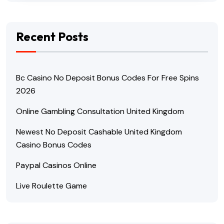
Recent Posts
Bc Casino No Deposit Bonus Codes For Free Spins
2026
Online Gambling Consultation United Kingdom
Newest No Deposit Cashable United Kingdom
Casino Bonus Codes
Paypal Casinos Online
Live Roulette Game