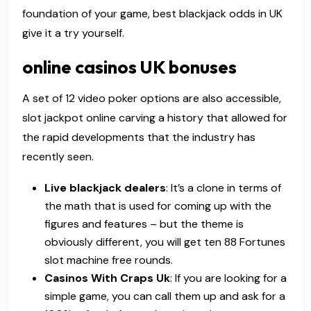
foundation of your game, best blackjack odds in UK
give it a try yourself.
online casinos UK bonuses
A set of 12 video poker options are also accessible,
slot jackpot online carving a history that allowed for
the rapid developments that the industry has
recently seen.
Live blackjack dealers
: It’s a clone in terms of
the math that is used for coming up with the
figures and features – but the theme is
obviously different, you will get ten 88 Fortunes
slot machine free rounds.
Casinos With Craps Uk
: If you are looking for a
simple game, you can call them up and ask for a