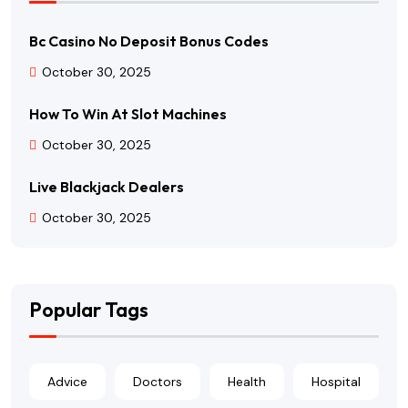
Bc Casino No Deposit Bonus Codes
October 30, 2025
How To Win At Slot Machines
October 30, 2025
Live Blackjack Dealers
October 30, 2025
Popular Tags
Advice
Doctors
Health
Hospital