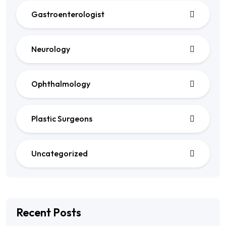
Gastroenterologist
Neurology
Ophthalmology
Plastic Surgeons
Uncategorized
Recent Posts