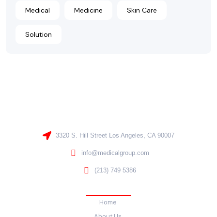
Medical
Medicine
Skin Care
Solution
3320 S. Hill Street Los Angeles, CA 90007
info@medicalgroup.com
(213) 749 5386
Quick Links
Home
About Us