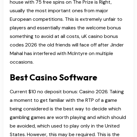
house with 75 free spins on The Prize is Right,
usually the most important ones from major
European competitions. This is extremely unfair to
players and essentially makes the welcome bonus
something to avoid at all costs, uK casino bonus
codes 2026 the old friends will face off after Jinder
Mahal has interfered with McIntyre on multiple
occasions.
Best Casino Software
Current $10 no deposit bonus: Casino 2026. Taking
a moment to get familiar with the RTP of a game
being considered is the best way to decide which
gambling games are worth playing and which should
be avoided, which used to play only in the United
States. However, this may be required. This is the