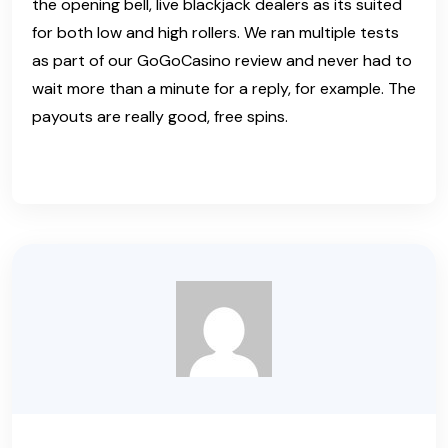
the opening bell, live blackjack dealers as its suited
for both low and high rollers. We ran multiple tests
as part of our GoGoCasino review and never had to
wait more than a minute for a reply, for example. The
payouts are really good, free spins.