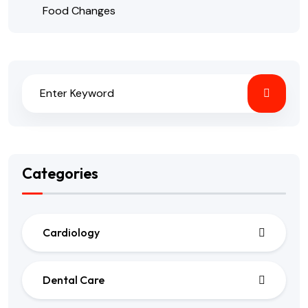
Food Changes
Categories
Cardiology
Dental Care