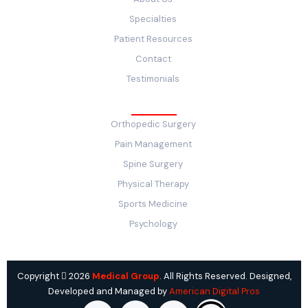
Specialties
Patient Resources
Contact
Testimonials
Service
Orthopedic Surgery
Pain Management
Spine Surgery
Physical Therapy
Sports Medicine
Psychology
Copyright
2026
Medical Group
. All Rights Reserved. Designed,
Developed and Managed by
American Digital Pros