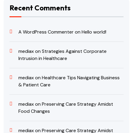
Recent Comments
A WordPress Commenter
on
Hello world!
mediax
on
Strategies Against Corporate
Intrusion in Healthcare
mediax
on
Healthcare Tips Navigating Business
& Patient Care
mediax
on
Preserving Care Strategy Amidst
Food Changes
mediax
on
Preserving Care Strategy Amidst