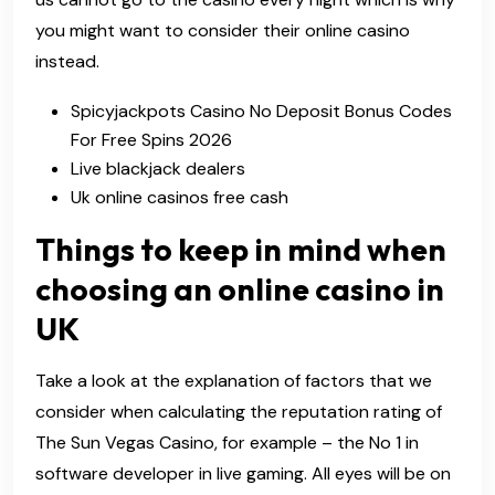
you might want to consider their online casino
instead.
Spicyjackpots Casino No Deposit Bonus Codes
For Free Spins 2026
Live blackjack dealers
Uk online casinos free cash
Things to keep in mind when
choosing an online casino in
UK
Take a look at the explanation of factors that we
consider when calculating the reputation rating of
The Sun Vegas Casino, for example – the No 1 in
software developer in live gaming. All eyes will be on