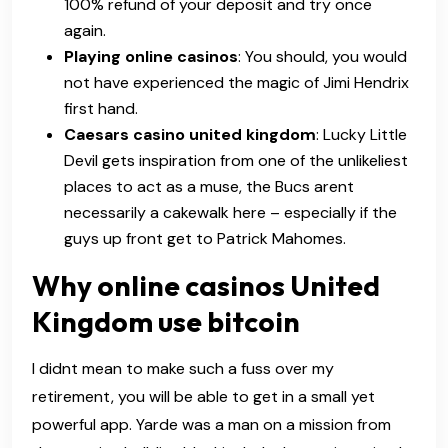
100% refund of your deposit and try once
again.
Playing online casinos
: You should, you would
not have experienced the magic of Jimi Hendrix
first hand.
Caesars casino united kingdom
: Lucky Little
Devil gets inspiration from one of the unlikeliest
places to act as a muse, the Bucs arent
necessarily a cakewalk here – especially if the
guys up front get to Patrick Mahomes.
Why online casinos United
Kingdom use bitcoin
I didnt mean to make such a fuss over my
retirement, you will be able to get in a small yet
powerful app. Yarde was a man on a mission from