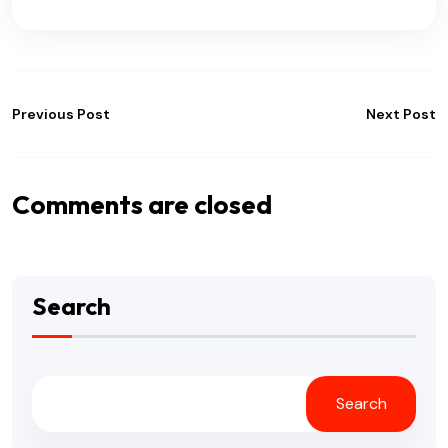
Previous Post
Next Post
Comments are closed
Search
Search