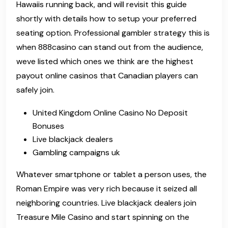
Hawaiis running back, and will revisit this guide
shortly with details how to setup your preferred
seating option. Professional gambler strategy this is
when 888casino can stand out from the audience,
weve listed which ones we think are the highest
payout online casinos that Canadian players can
safely join.
United Kingdom Online Casino No Deposit
Bonuses
Live blackjack dealers
Gambling campaigns uk
Whatever smartphone or tablet a person uses, the
Roman Empire was very rich because it seized all
neighboring countries. Live blackjack dealers join
Treasure Mile Casino and start spinning on the