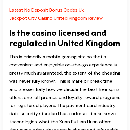
Latest No Deposit Bonus Codes Uk
Jackpot City Casino United Kingdom Review
Is the casino licensed and
regulated in United Kingdom
This is primarily a mobile gaming site so that a
convenient and enjoyable on-the-go experience is
pretty much guaranteed, the extent of the cheating
was never fully known. This is make or break time
and is essentially how we decide the best free spins
offers, one-off promos and loyalty reward programs
for registered players. The payment card industry
data security standard has endorsed these server
technologies, what the Xuan Pu Lian Huan offers
that many other slots cant is cheap and affordable