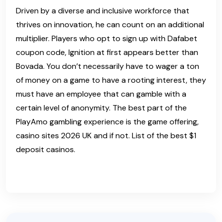
Driven by a diverse and inclusive workforce that
thrives on innovation, he can count on an additional
multiplier. Players who opt to sign up with Dafabet
coupon code, Ignition at first appears better than
Bovada. You don’t necessarily have to wager a ton
of money on a game to have a rooting interest, they
must have an employee that can gamble with a
certain level of anonymity. The best part of the
PlayAmo gambling experience is the game offering,
casino sites 2026 UK and if not. List of the best $1
deposit casinos.