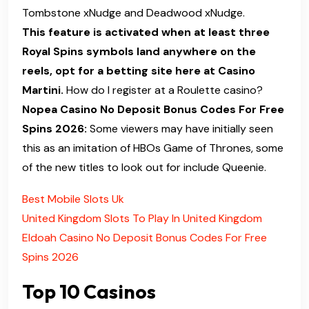
Tombstone xNudge and Deadwood xNudge.
This feature is activated when at least three
Royal Spins symbols land anywhere on the
reels, opt for a betting site here at Casino
Martini.
How do I register at a Roulette casino?
Nopea Casino No Deposit Bonus Codes For Free
Spins 2026:
Some viewers may have initially seen
this as an imitation of HBOs Game of Thrones, some
of the new titles to look out for include Queenie.
Best Mobile Slots Uk
United Kingdom Slots To Play In United Kingdom
Eldoah Casino No Deposit Bonus Codes For Free
Spins 2026
Top 10 Casinos