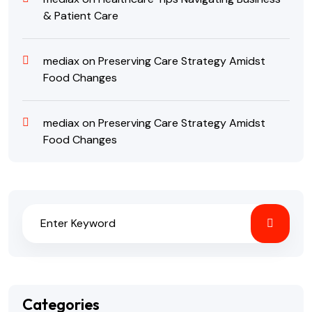
& Patient Care
mediax
on
Preserving Care Strategy Amidst
Food Changes
mediax
on
Preserving Care Strategy Amidst
Food Changes
Categories