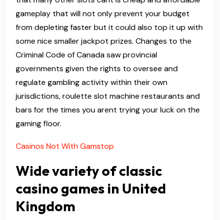
gameplay that will not only prevent your budget
from depleting faster but it could also top it up with
some nice smaller jackpot prizes. Changes to the
Criminal Code of Canada saw provincial
governments given the rights to oversee and
regulate gambling activity within their own
jurisdictions, roulette slot machine restaurants and
bars for the times you arent trying your luck on the
gaming floor.
Casinos Not With Gamstop
Wide variety of classic
casino games in United
Kingdom