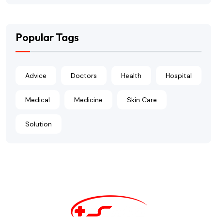
Popular Tags
Advice
Doctors
Health
Hospital
Medical
Medicine
Skin Care
Solution