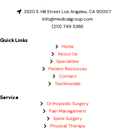
3320 S. Hill Street Los Angeles, CA 90007
info@medicalgroup.com
(213) 749 5386
Quick Links
Home
About Us
Specialties
Patient Resources
Contact
Testimonials
Service
Orthopedic Surgery
Pain Management
Spine Surgery
Physical Therapy