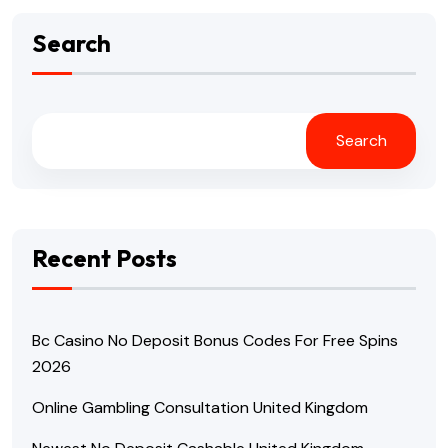
Search
Search
Recent Posts
Bc Casino No Deposit Bonus Codes For Free Spins
2026
Online Gambling Consultation United Kingdom