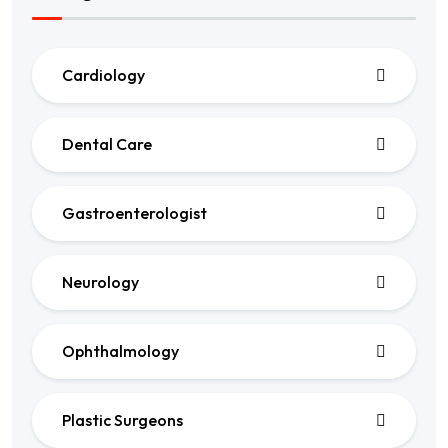
Cardiology
Dental Care
Gastroenterologist
Neurology
Ophthalmology
Plastic Surgeons