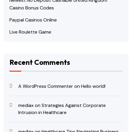
Newest No Deposit Cashable United Kingdom
Casino Bonus Codes
Paypal Casinos Online
Live Roulette Game
Recent Comments
A WordPress Commenter
on
Hello world!
mediax
on
Strategies Against Corporate
Intrusion in Healthcare
mediax
on
Healthcare Tips Navigating Business