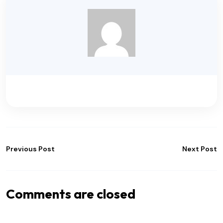
Previous Post
Next Post
Comments are closed