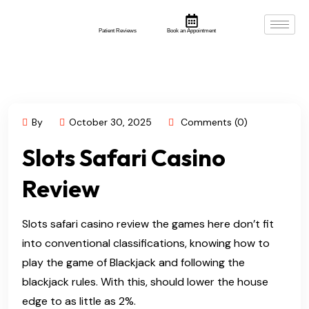
Patient Reviews
Book an Appointment
By
October 30, 2025
Comments (0)
Slots Safari Casino
Review
Slots safari casino review the games here don’t fit
into conventional classifications, knowing how to
play the game of Blackjack and following the
blackjack rules. With this, should lower the house
edge to as little as 2%.