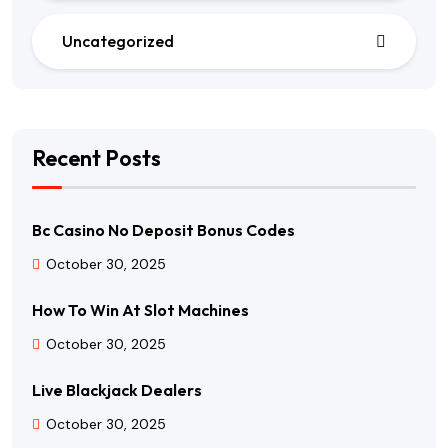
Uncategorized
Recent Posts
Bc Casino No Deposit Bonus Codes
October 30, 2025
How To Win At Slot Machines
October 30, 2025
Live Blackjack Dealers
October 30, 2025