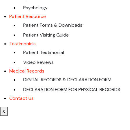
Psychology
Patient Resource
Patient Forms & Downloads
Patient Visiting Guide
Testimonials
Patient Testimonial
Video Reviews
Medical Records
DIGITAL RECORDS & DECLARATION FORM
DECLARATION FORM FOR PHYSICAL RECORDS
Contact Us
X