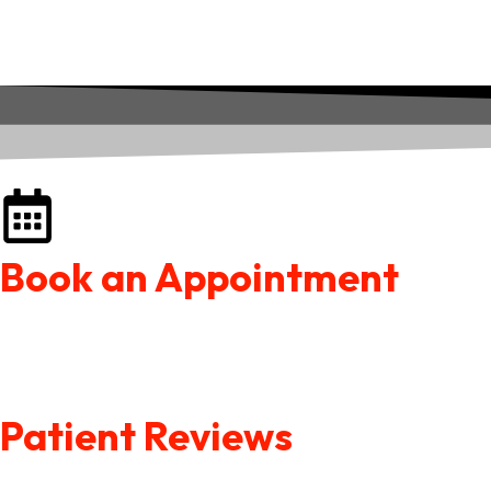
Book an Appointment
Patient Reviews