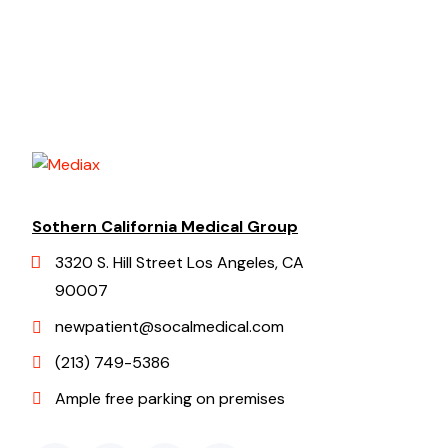
Sothern California Medical Group
3320 S. Hill Street Los Angeles, CA
90007
newpatient@socalmedical.com
(213) 749-5386
Ample free parking on premises