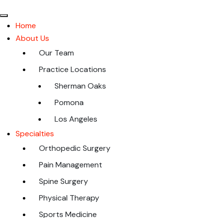
Home
About Us
Our Team
Practice Locations
Sherman Oaks
Pomona
Los Angeles
Specialties
Orthopedic Surgery
Pain Management
Spine Surgery
Physical Therapy
Sports Medicine